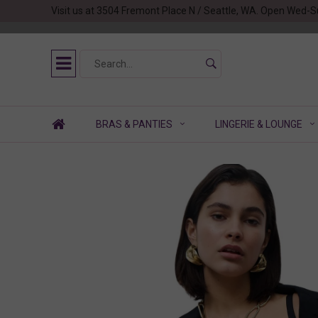
Visit us at 3504 Fremont Place N / Seattle, WA. Open Wed-S
BRAS & PANTIES
LINGERIE & LOUNGE