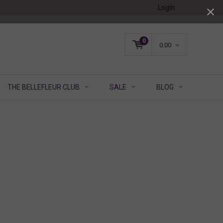
Login
0
0.00
THE BELLEFLEUR CLUB
SALE
BLOG