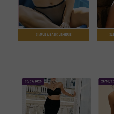
SIMPLE & BASIC LINGERIE
SLE
30/07/2026
29/07/2