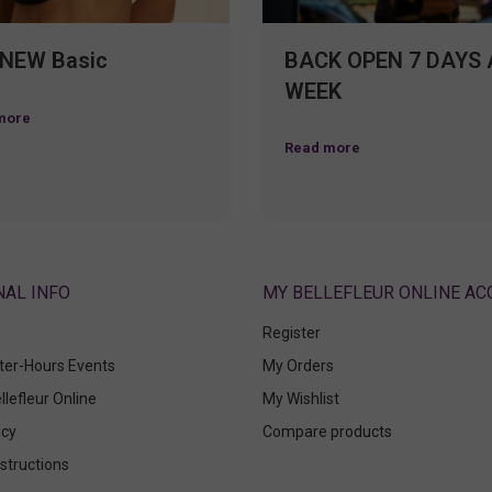
 NEW Basic
BACK OPEN 7 DAYS 
WEEK
more
Read more
ABOUT
MY BELLEFLEUR ONLINE A
Register
fter-Hours Events
My Orders
llefleur Online
My Wishlist
icy
Compare products
structions