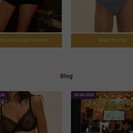
EP, LOUNGE & SOFT LINGERIE
BRALETTE SETS
Blog
026
30/06/2026