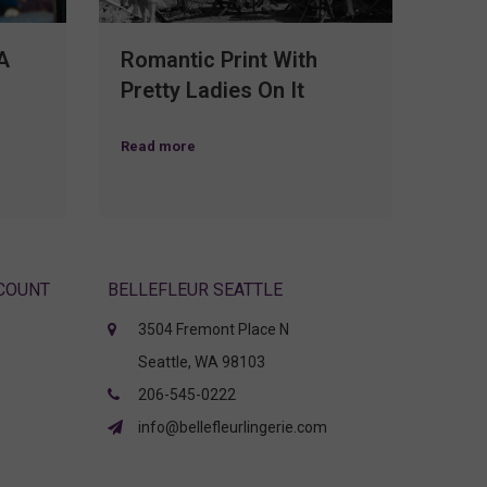
A
Romantic Print With
Pretty Ladies On It
Read more
CCOUNT
BELLEFLEUR SEATTLE
3504 Fremont Place N
Seattle, WA 98103
206-545-0222
info@bellefleurlingerie.com