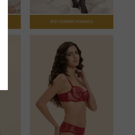
0
SEXY SUMMER ROMANCE