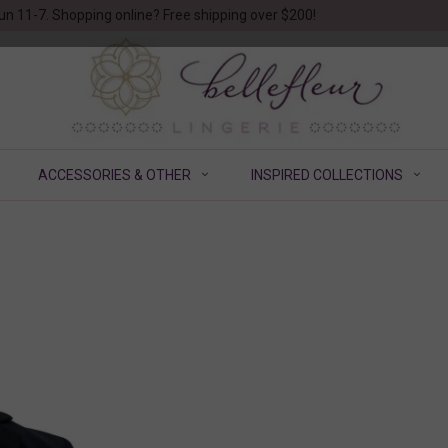
un 11-7. Shopping online? Free shipping over $200!
ACCESSORIES & OTHER
INSPIRED COLLECTIONS