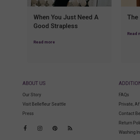
When You Just Need A
The
Good Strapless
Read 
Read more
ABOUT US
Our Story
FAQs
Visit Bellefleur Seattle
Private, A
Press
Contact Be
Return Pol
Washing In