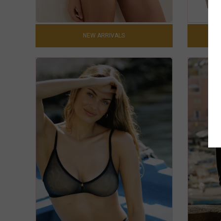
NEW ARRIVALS