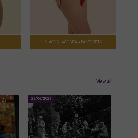
CLASSIC LACE BRA & PANTY SETS
View all
25/06/2026