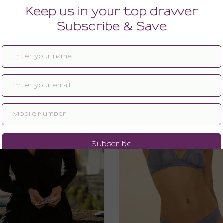
BRIDAL LINGERIE
BRIDAL GIFTS UNDER $10