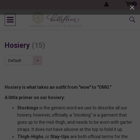
0
Hosiery
(15)
Default
Hosiery is what takes an outfit from "wow" to "OMG."
A little primer on our hosiery:
Stockings
is the generic word we use to describe all our
hosiery, however, officially, a “stocking” is a garment that
goes up to the mid-thigh, and needs to be worn with garter
straps. It does not have silicone at the top to hold it up.
Thigh-Highs
, or
Stay-Ups
are both official terms for the