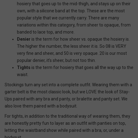
hosiery that goes up to the mid-thigh, and stays up on their
own, with a silicone band at the top. These are the most
popular style that we currently carry. There are many
variations within this category, from sheer to opaque, from
banded to lace top, and more.
Denier
is the term for how sheer vs. opaque the hosiery is.
The higher the number, the less sheer it is. So 08 is VERY
very fine and sheer, and 50 is very opaque. 20 is our most
popular denier, it’s sheer, but not too thin.
Tights
is the term for hosiery that goes all the way up to the
waist.
Stockings turn any set into a complete outfit. Wearing them with a
garter belt is the most classic look, but we LOVE the look of Stay-
Ups paired with any bra and panty, or bralette and panty set. We
also love them paired with a bodysuit.
For tights, in addition to the traditional way of wearing them, they
are honestly pretty fun to layer as an outfit with panties on top,
letting the waistband show while paired with a bra, or, under a
bodysuit.