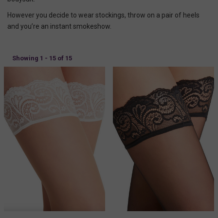
However you decide to wear stockings, throw on a pair of heels
and you’re an instant smokeshow.
Showing 1 - 15 of 15