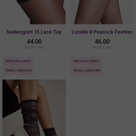
Seidenglatt 15 Lace Top
Lunelle 8 Peacock Feather
Stocking
Stay-Up
44.00
46.00
(44.00 + Tax)
(46.00 + Tax)
MEDIUM/LARGE
MEDIUM/LARGE
SMALL/MEDIUM
SMALL/MEDIUM