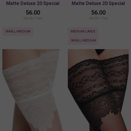
Matte Deluxe 20 Special
Matte Deluxe 20 Special
Lace Stay-Up
Lace Stay-Up
56.00
56.00
(56.00 + Tax)
(56.00 + Tax)
SMALL/MEDIUM
MEDIUM/LARGE
SMALL/MEDIUM