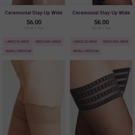
Ceremonial Stay-Up Wide
Ceremonial Stay-Up Wide
Lace
Lace
56.00
56.00
(56.00 + Tax)
(56.00 + Tax)
LARGE/XLARGE
MEDIUM/LARGE
LARGE/XLARGE
MEDIUM/LARGE
SMALL/MEDIUM
SMALL/MEDIUM