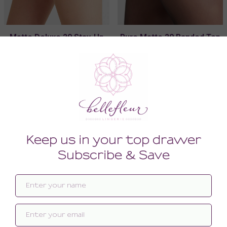
Matte Deluxe 20 Stay-Up
Pure Matte 20 Banded Top
Special Lace
Stay-Up
56.00
46.00
(56.00 + Tax)
(46.00 + Tax)
MEDIUM/LARGE
MEDIUM/LARGE
SMALL/MEDIUM
SMALL/MEDIUM