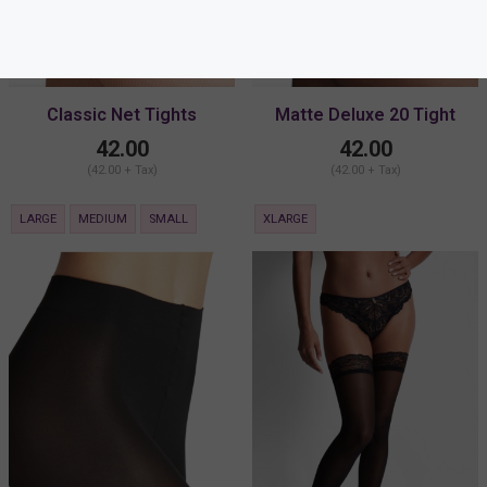
Classic Net Tights
Matte Deluxe 20 Tight
42.00
42.00
(42.00 + Tax)
(42.00 + Tax)
LARGE
MEDIUM
SMALL
XLARGE