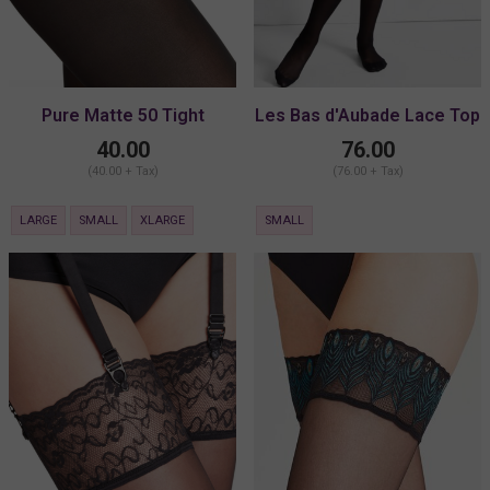
Pure Matte 50 Tight
Les Bas d'Aubade Lace Top
Stay-Ups
40.00
76.00
(40.00 + Tax)
(76.00 + Tax)
LARGE
SMALL
XLARGE
SMALL