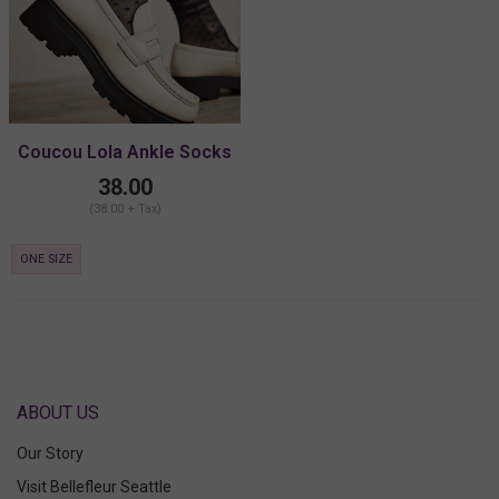
Coucou Lola Ankle Socks
38.00
(38.00 + Tax)
ONE SIZE
ABOUT US
Our Story
Visit Bellefleur Seattle