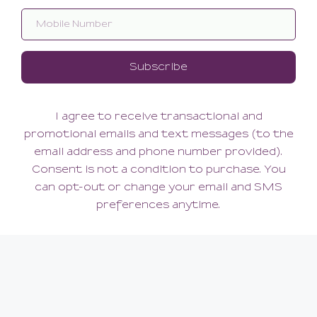
Seidenglatt 15 Lace Top
Classic Net Tights
Stocking
42.00
42.00
(42.00 + Tax)
(42.00 + Tax)
LARGE/XLARGE
LARGE