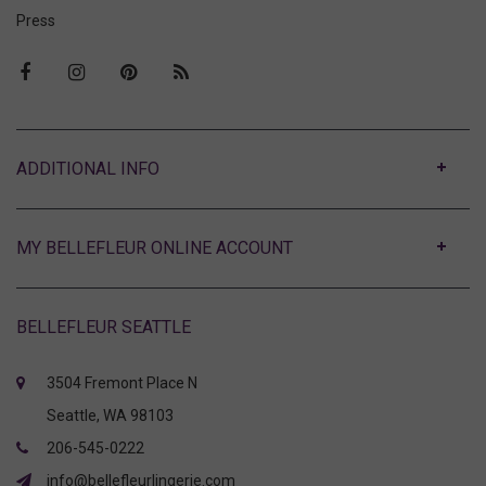
Press
ABOUT
MY BELLEFLEUR ONLINE ACCOUNT
BELLEFLEUR SEATTLE
3504 Fremont Place N
Seattle, WA 98103
206-545-0222
info@bellefleurlingerie.com