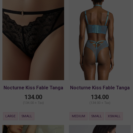
Nocturne Kiss Fable Tanga
Nocturne Kiss Fable Tanga
Brief
Brief
134.00
134.00
(134.00 + Tax)
(134.00 + Tax)
LARGE
SMALL
MEDIUM
SMALL
XSMALL