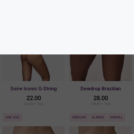
Soire Iconic G-String
Dewdrop Brazilian
22.00
28.00
(22.00 + Tax)
(28.00 + Tax)
ONE SIZE
MEDIUM
XLARGE
XSMALL