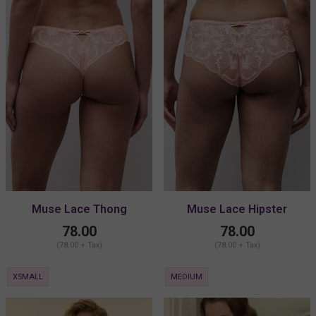
Muse Lace Thong
Muse Lace Hipster
78.00
78.00
(78.00 + Tax)
(78.00 + Tax)
XSMALL
MEDIUM