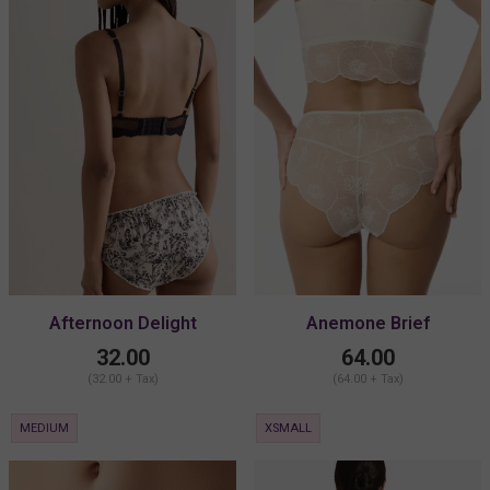
Afternoon Delight
Anemone Brief
Antionette Bikini
32.00
64.00
(32.00 + Tax)
(64.00 + Tax)
MEDIUM
XSMALL