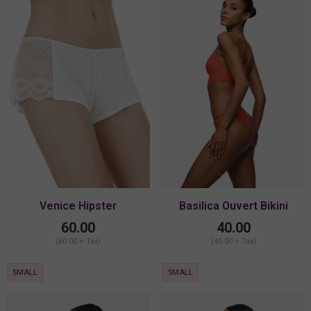
Venice Hipster
Basilica Ouvert Bikini
60.00
40.00
(60.00 + Tax)
(40.00 + Tax)
SMALL
SMALL