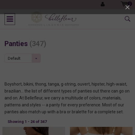
0
Panties
(347)
Default
Boyshort, bikini, thong, tanga, g-string, ouvert, hipster, high-waist,
brazilian... the list of different types of panties out there can go on
and on. At Bellefleur, we carry a multitude of colors, materials,
patterns and styles -- a panty for every preference. Most of our
panties also match up with a bra or bralette for a complete set.
Showing 1 - 24 of 347