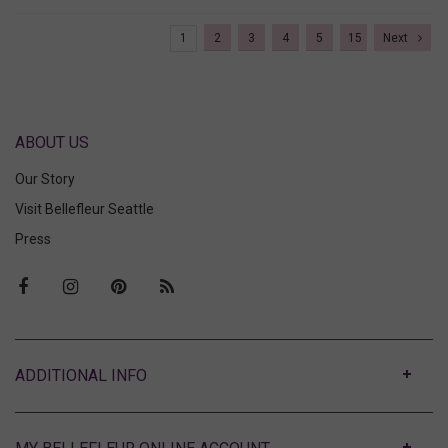
1
2
3
4
5
15
Next
ABOUT US
Our Story
Visit Bellefleur Seattle
Press
ABOUT