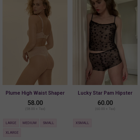
Plume High Waist Shaper
Lucky Star Pam Hipster
Thong
58.00
60.00
(58.00 + Tax)
(60.00 + Tax)
LARGE
MEDIUM
SMALL
XSMALL
XLARGE