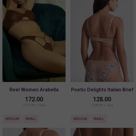
Reel Women Arabella
Poetic Delights Italian Brief
Detachable Thong
172.00
128.00
(172.00 + Tax)
(128.00 + Tax)
MEDIUM
SMALL
MEDIUM
SMALL