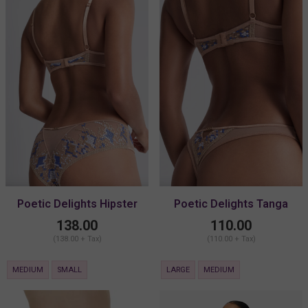
Poetic Delights Hipster
Poetic Delights Tanga
138.00
110.00
(138.00 + Tax)
(110.00 + Tax)
MEDIUM
SMALL
LARGE
MEDIUM