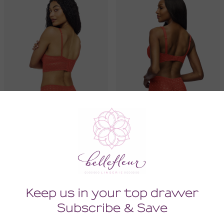
Basilica Thong
Basilica Cheeky
38.00
40.00
(38.00 + Tax)
(40.00 + Tax)
MEDIUM
SMALL
MEDIUM