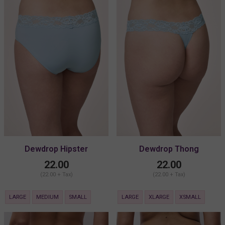
Dewdrop Hipster
Dewdrop Thong
22.00
22.00
(22.00 + Tax)
(22.00 + Tax)
LARGE
MEDIUM
SMALL
LARGE
XLARGE
XSMALL