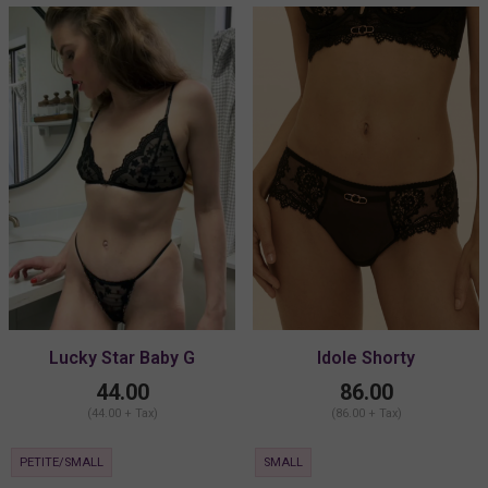
Lucky Star Baby G
Idole Shorty
44.00
86.00
(44.00 + Tax)
(86.00 + Tax)
PETITE/SMALL
SMALL