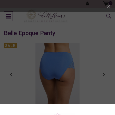
0
Belle Epoque Panty
SALE
Image
1
/ 3