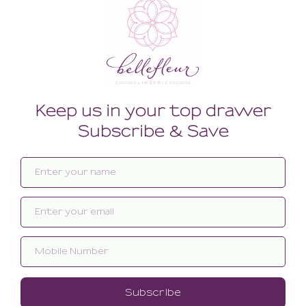
30.00
18.00
(18.00 + Tax)
Color:
*
marina
Size:
*
SMALL
-
+
ADD TO CART
Description