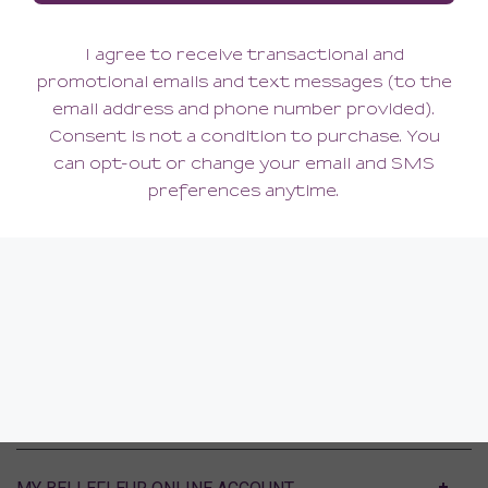
ABOUT US
Our Story
Visit Bellefleur Seattle
Press
ABOUT