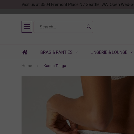
Visit us at 3504 Fremont Place N / Seattle, WA. Open Wed-S
BRAS & PANTIES
LINGERIE & LOUNGE
Home
Karma Tanga