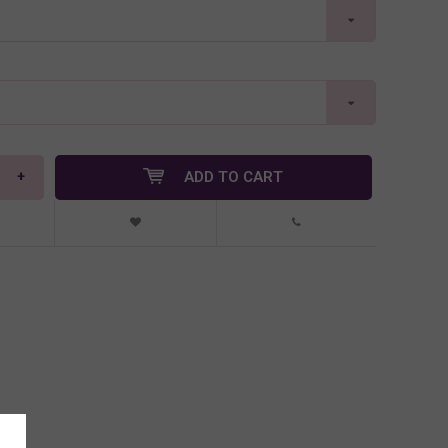
+
ADD TO CART