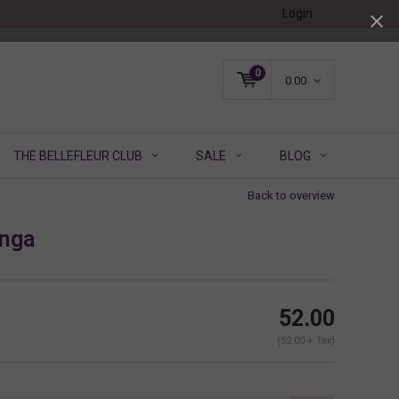
Login
0
0.00
THE BELLEFLEUR CLUB
SALE
BLOG
Back to overview
nga
52.00
(52.00 + Tax)