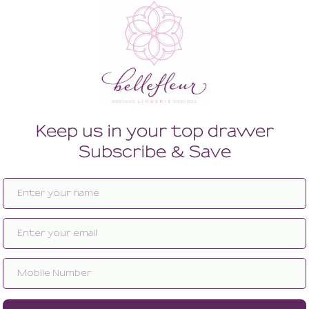
Enlarge image