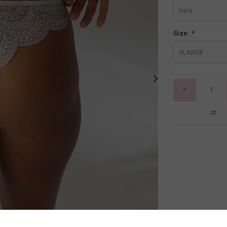
ivory
Size:
*
XLARGE
-