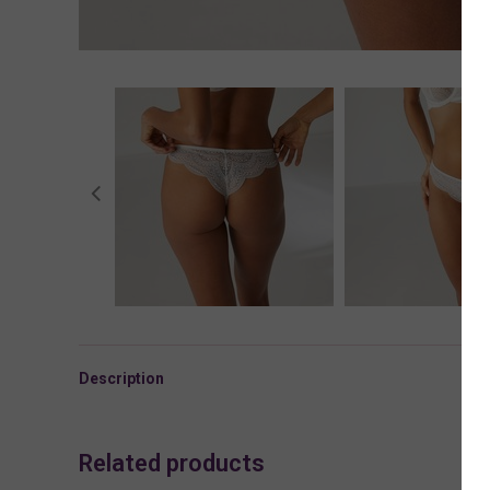
Description
Related products