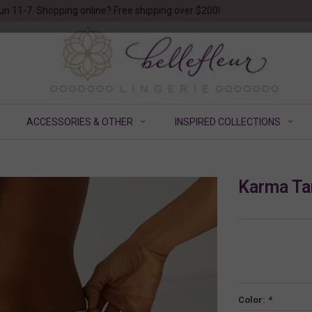
un 11-7. Shopping online? Free shipping over $200!
ACCESSORIES & OTHER
INSPIRED COLLECTIONS
Karma Ta
Color:
*