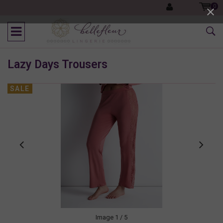
0
Lazy Days Trousers
SALE
Image
1
/ 5