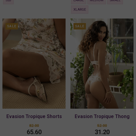
32B
LARGE
MEDIUM
SMALL
XLARGE
SALE
SALE
Evasion Tropique Shorts
Evasion Tropique Thong
82.00
52.00
65.60
31.20