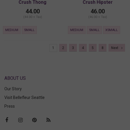
Crush Thong
Crush Hipster
44.00
46.00
(44.00 + Tax)
(46.00 + Tax)
MEDIUM
SMALL
MEDIUM
SMALL
XSMALL
1
2
3
4
5
8
Next
ABOUT US
Our Story
Visit Bellefleur Seattle
Press