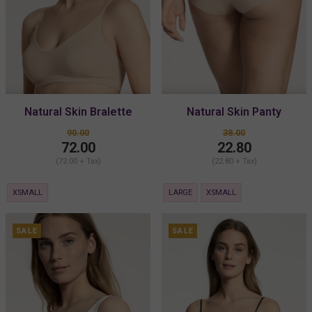
Natural Skin Bralette
Natural Skin Panty
90.00
38.00
72.00
22.80
(72.00 + Tax)
(22.80 + Tax)
XSMALL
LARGE
XSMALL
SALE
SALE