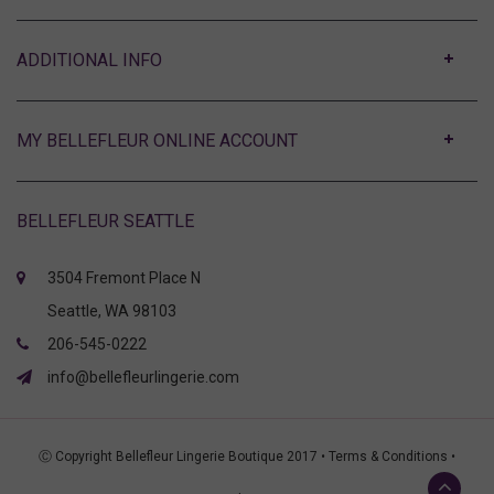
ABOUT
MY BELLEFLEUR ONLINE ACCOUNT
BELLEFLEUR SEATTLE
3504 Fremont Place N
Seattle, WA 98103
206-545-0222
info@bellefleurlingerie.com
Ⓒ Copyright Bellefleur Lingerie Boutique 2017 •
Terms & Conditions
•