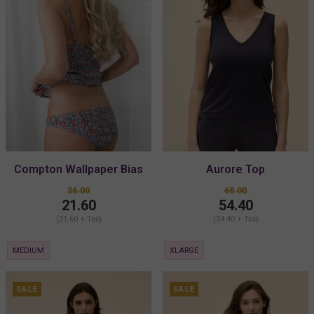
Compton Wallpaper Bias
Aurore Top
Cut Bikini
36.00
68.00
21.60
54.40
(21.60 + Tax)
(54.40 + Tax)
MEDIUM
XLARGE
SALE
SALE