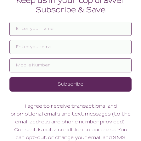
Aurore Night Short
Aurore Kimono
74.00
124.00
59.20
99.20
(59.20 + Tax)
(99.20 + Tax)
LARGE
XLARGE
MEDIUM/LARGE
SMALL/MEDIUM