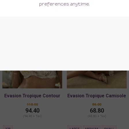
SALE
SALE
Evasion Tropique Contour
Evasion Tropique Camisole
Bra
118.00
86.00
94.40
68.80
(94.40 + Tax)
(68.80 + Tax)