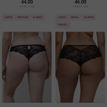
44.00
46.00
(44.00 + Tax)
(46.00 + Tax)
LARGE
MEDIUM
XLARGE
LARGE
SMALL
XLARGE
XSMALL