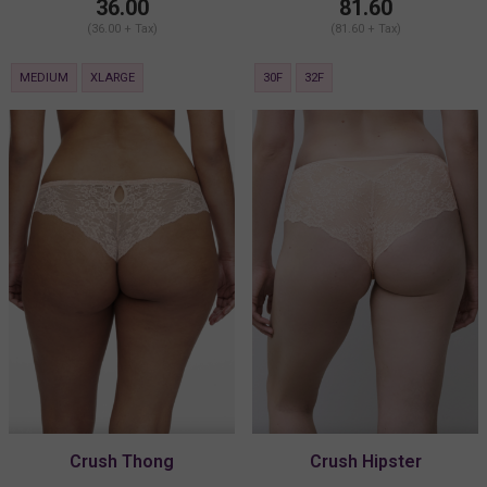
36.00
81.60
(36.00 + Tax)
(81.60 + Tax)
MEDIUM
XLARGE
30F
32F
Crush Thong
Crush Hipster