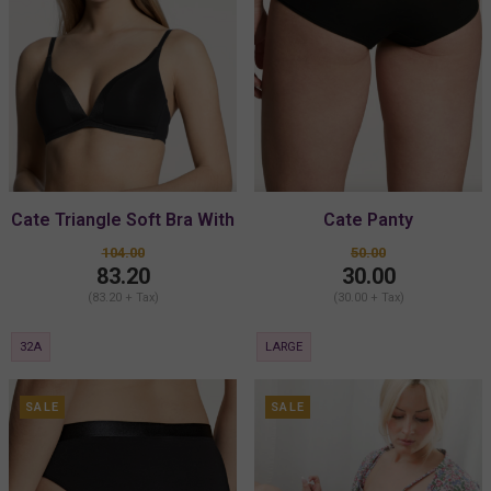
Cate Triangle Soft Bra With
Cate Panty
Padding
104.00
50.00
83.20
30.00
(83.20 + Tax)
(30.00 + Tax)
32A
LARGE
SALE
SALE