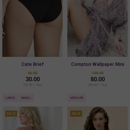
Cate Brief
Compton Wallpaper Mini
Kimono
50.00
100.00
30.00
80.00
(30.00 + Tax)
(80.00 + Tax)
LARGE
SMALL
MEDIUM
SALE
SALE