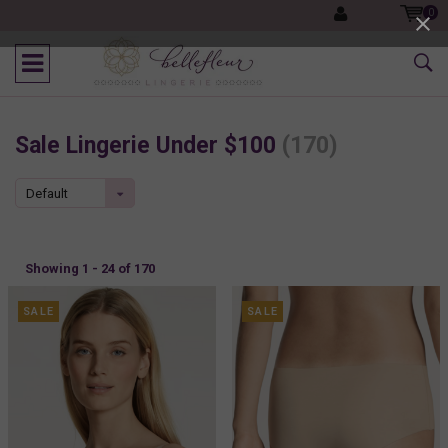
0
Sale Lingerie Under $100
(170)
Default
Showing 1 - 24 of 170
SALE
SALE