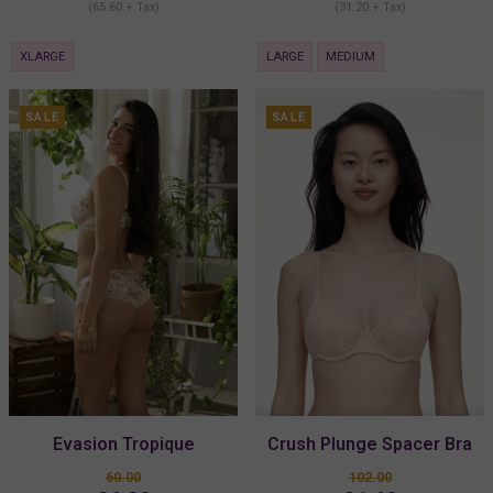
(65.60 + Tax)
(31.20 + Tax)
XLARGE
LARGE
MEDIUM
SALE
SALE
Evasion Tropique
Crush Plunge Spacer Bra
Boyshorts
60.00
102.00