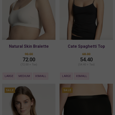
Natural Skin Bralette
Cate Spaghetti Top
90.00
68.00
72.00
54.40
(72.00 + Tax)
(54.40 + Tax)
LARGE
MEDIUM
XSMALL
LARGE
XSMALL
SALE
SALE