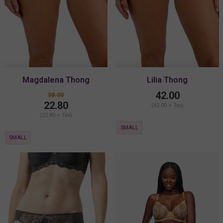
Magdalena Thong
Lilia Thong
42.00
38.00
22.80
(42.00 + Tax)
(22.80 + Tax)
SMALL
SMALL