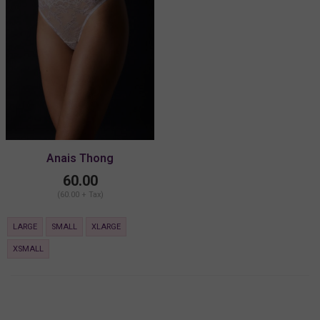
Anais Thong
60.00
(60.00 + Tax)
LARGE
SMALL
XLARGE
XSMALL