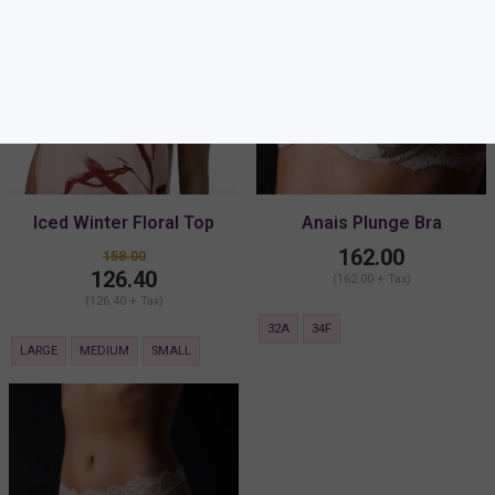
Iced Winter Floral Top
Anais Plunge Bra
162.00
158.00
126.40
(162.00 + Tax)
(126.40 + Tax)
32A
34F
LARGE
MEDIUM
SMALL