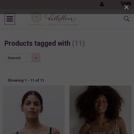
0
Products tagged with
(11)
Newest
products
Showing 1 - 11 of 11