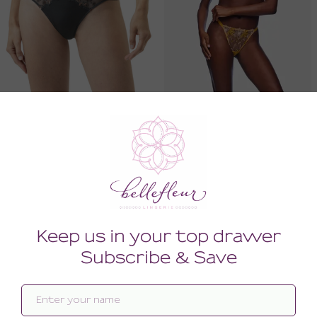
Delightful Thong
Fiorita Underwire Demi Bra
60.00
176.00
(60.00 + Tax)
(176.00 + Tax)
LARGE
34F
SALE