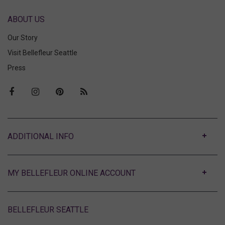
ABOUT US
Our Story
Visit Bellefleur Seattle
Press
ABOUT
MY BELLEFLEUR ONLINE ACCOUNT
BELLEFLEUR SEATTLE