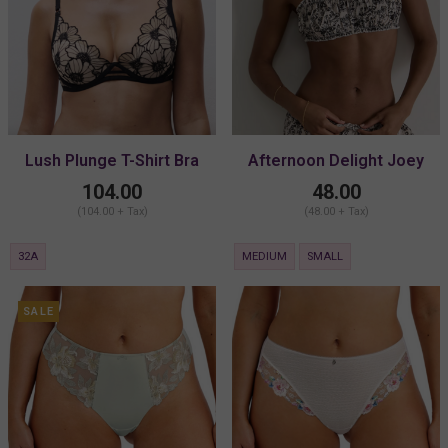
Lush Plunge T-Shirt Bra
Afternoon Delight Joey
Bralette
104.00
48.00
(104.00 + Tax)
(48.00 + Tax)
32A
MEDIUM
SMALL
SALE