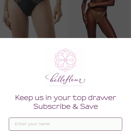
Delightful Thong
Fiorita Underwire Demi Bra
60.00
176.00
(60.00 + Tax)
(176.00 + Tax)
LARGE
34F
SALE