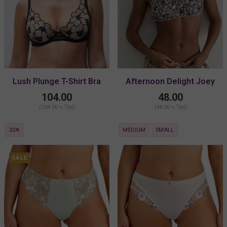
Lush Plunge T-Shirt Bra
Afternoon Delight Joey
Bralette
104.00
48.00
(104.00 + Tax)
(48.00 + Tax)
32A
MEDIUM
SMALL
SALE