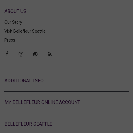
ABOUT US
Our Story
Visit Bellefleur Seattle
Press
ABOUT
MY BELLEFLEUR ONLINE ACCOUNT
BELLEFLEUR SEATTLE