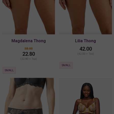
Magdalena Thong
Lilia Thong
42.00
38.00
22.80
(42.00 + Tax)
(22.80 + Tax)
SMALL
SMALL