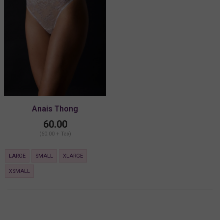
Anais Thong
60.00
(60.00 + Tax)
LARGE
SMALL
XLARGE
XSMALL