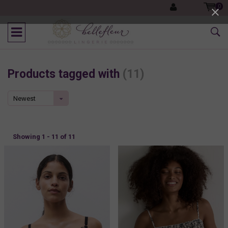
0
Products tagged with
(11)
Newest
products
Showing 1 - 11 of 11