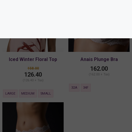
Iced Winter Floral Top
Anais Plunge Bra
162.00
158.00
126.40
(162.00 + Tax)
(126.40 + Tax)
32A
34F
LARGE
MEDIUM
SMALL