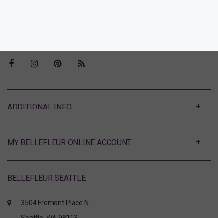
Our Story
Visit Bellefleur Seattle
Press
ABOUT
MY BELLEFLEUR ONLINE ACCOUNT
BELLEFLEUR SEATTLE
3504 Fremont Place N
Seattle, WA 98103