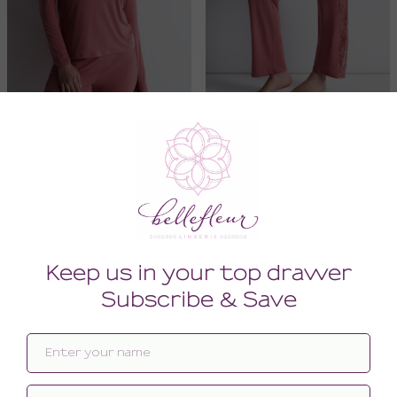
Lazy Days Long Sleeve Top
Lazy Days Trousers
134.00
148.00
96.00
108.00
(96.00 + Tax)
(108.00 + Tax)
LARGE
LARGE
SALE