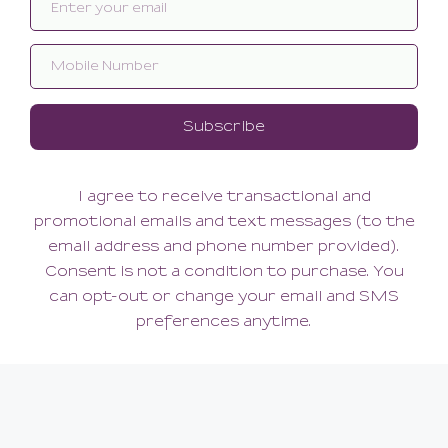
Lazy Days Kimono
238.00
171.60
(171.60 + Tax)
SMALL
ABOUT US