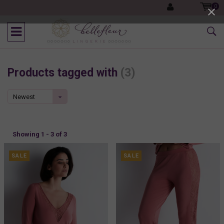
0
Products tagged with
(3)
Newest
products
Showing 1 - 3 of 3
SALE
SALE