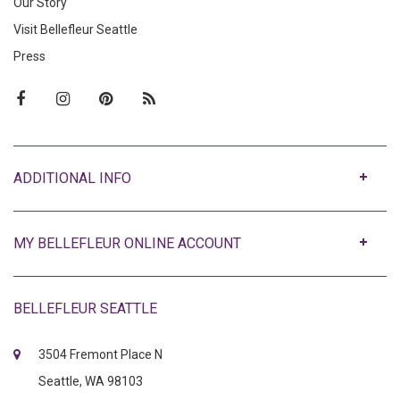
Our Story
Visit Bellefleur Seattle
Press
ABOUT
MY BELLEFLEUR ONLINE ACCOUNT
BELLEFLEUR SEATTLE
3504 Fremont Place N
Seattle, WA 98103