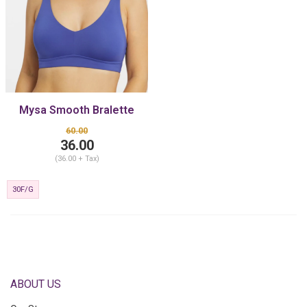
Mysa Smooth Bralette
60.00
36.00
(36.00 + Tax)
30F/G
ABOUT US