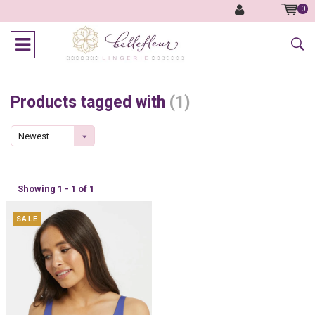
0
Products tagged with
(1)
Newest
products
Showing 1 - 1 of 1
SALE