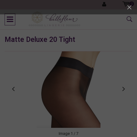
0
Matte Deluxe 20 Tight
Image
1
/ 7