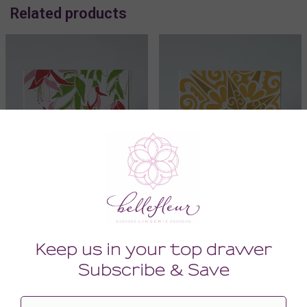
Related products
Art Greeting Card
Art Greeting Card
8.00
8.00
(8.00 + Tax)
(8.00 + Tax)