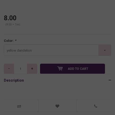
8.00
(8.00 + Tax)
Color:
*
yellow dandelion
-
+
ADD TO CART
Description