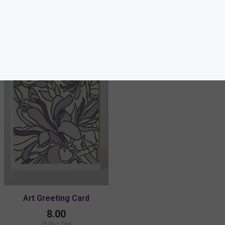
Others also bought
Art Greeting Card
8.00
(8.00 + Tax)