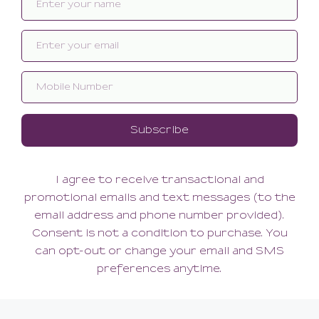
Art Greeting Card
Art Greeting Card
8.00
8.00
(8.00 + Tax)
(8.00 + Tax)