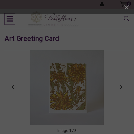
0
Art Greeting Card
Image
1
/ 3