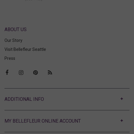
ABOUT US
Our Story
Visit Bellefleur Seattle
Press
ABOUT
MY BELLEFLEUR ONLINE ACCOUNT