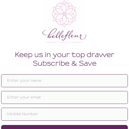
Enlarge image