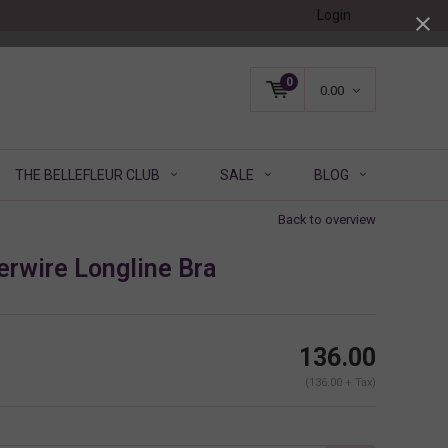
Login
0
0.00
THE BELLEFLEUR CLUB
SALE
BLOG
Back to overview
erwire Longline Bra
136.00
(136.00 + Tax)