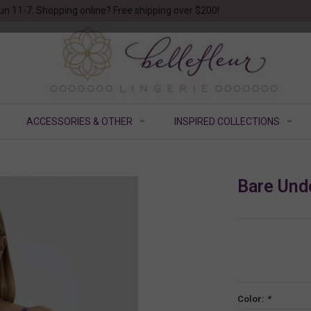
un 11-7. Shopping online? Free shipping over $200!
ACCESSORIES & OTHER
INSPIRED COLLECTIONS
Bare Und
Color:
*