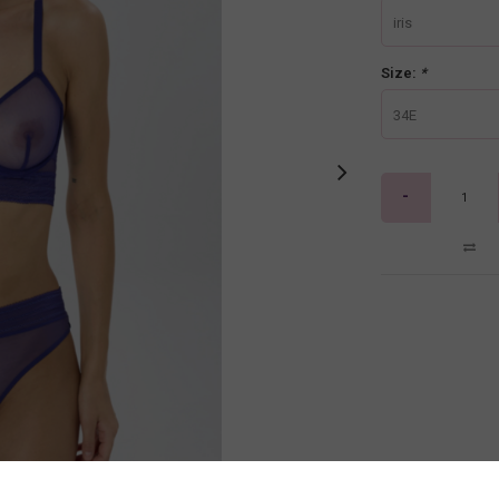
iris
Size:
*
34E
-