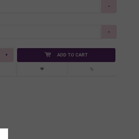
+
ADD TO CART