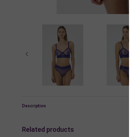
Description
Related products