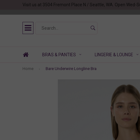
Visit us at 3504 Fremont Place N / Seattle, WA. Open Wed-S
BRAS & PANTIES
LINGERIE & LOUNGE
Home
Bare Underwire Longline Bra