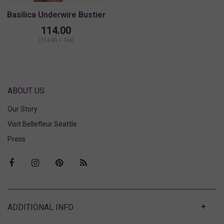
Basilica Underwire Bustier
114.00
(114.00 + Tax)
ABOUT US
Our Story
Visit Bellefleur Seattle
Press
ABOUT