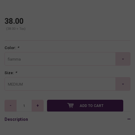
38.00
(38.00 + Tax)
Color:
*
fiamma
Size:
*
MEDIUM
-
+
ADD TO CART
Description