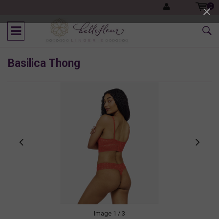
0
Basilica Thong
Image
1
/ 3