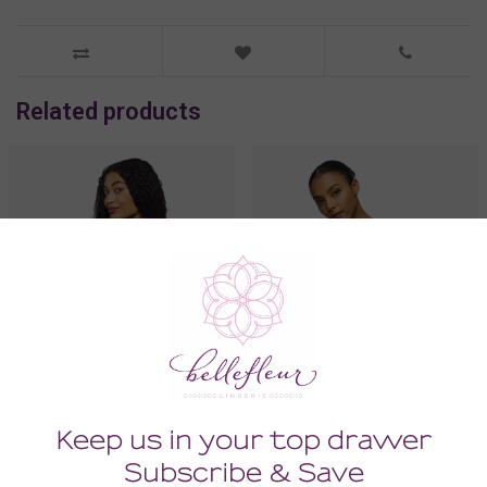
Related products