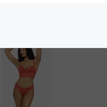
40.00
40.00
(40.00 + Tax)
(40.00 + Tax)
Others also bought