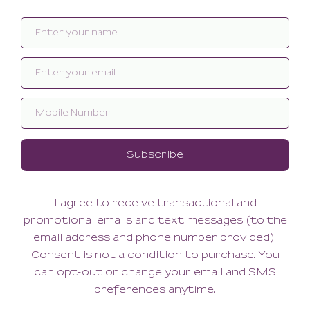
Dolce Boyshort
Dolce Bralette
42.00
78.00
(42.00 + Tax)
(78.00 + Tax)
Basilica Cheeky
Basilica Ouvert Bikini