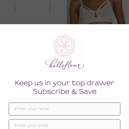
Signature Strap Suspender
Signature Soft Cup Bra
388.00
244.00
(388.00 + Tax)
(244.00 + Tax)
MEDIUM
SMALL
MEDIUM
SMALL