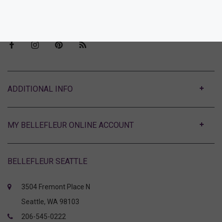
Visit Bellefleur Seattle
Press
ABOUT
MY BELLEFLEUR ONLINE ACCOUNT
BELLEFLEUR SEATTLE
3504 Fremont Place N
Seattle, WA 98103
206-545-0222