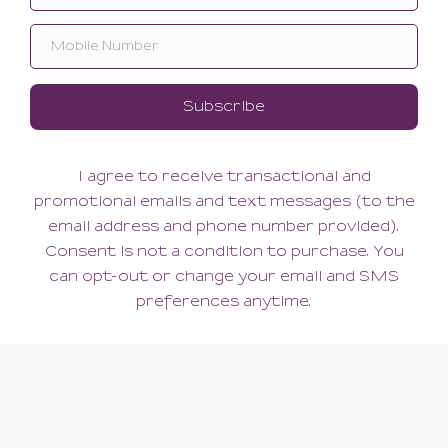
Signature Strap Suspender
388.00
(388.00 + Tax)
MEDIUM
ABOUT US
Our Story