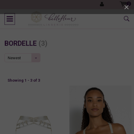
0
BORDELLE
(3)
Newest
products
Showing 1 - 3 of 3