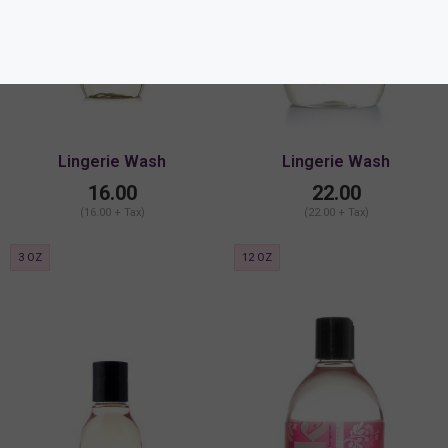
Lingerie Wash
Lingerie Wash
16.00
22.00
(16.00 + Tax)
(22.00 + Tax)
3 OZ
12 OZ