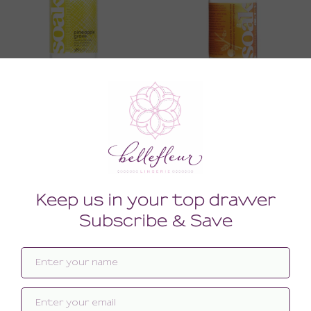
Lingerie Wash
Lingerie Wash
16.00
16.00
(16.00 + Tax)
(16.00 + Tax)
3 OZ
3 OZ