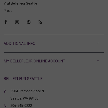
Visit Bellefleur Seattle
Press
ABOUT
MY BELLEFLEUR ONLINE ACCOUNT
BELLEFLEUR SEATTLE
3504 Fremont Place N
Seattle, WA 98103
206-545-0222