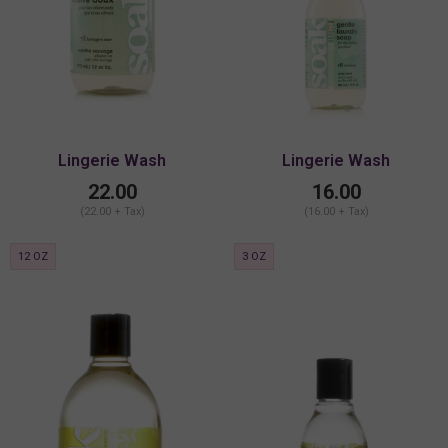
Lingerie Wash
Lingerie Wash
22.00
16.00
(22.00 + Tax)
(16.00 + Tax)
12 OZ
3 OZ