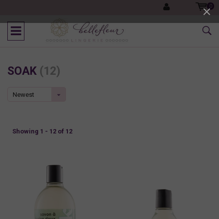
0
SOAK
(12)
Newest
products
Showing 1 - 12 of 12