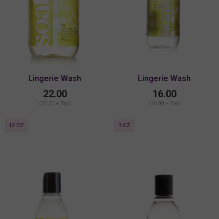
Lingerie Wash
Lingerie Wash
22.00
16.00
(22.00 + Tax)
(16.00 + Tax)
12 OZ
3 OZ