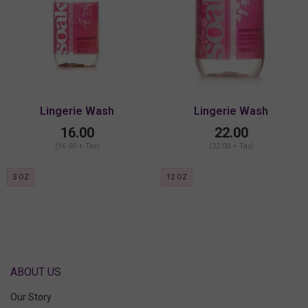
Lingerie Wash
Lingerie Wash
16.00
22.00
(16.00 + Tax)
(22.00 + Tax)
3 OZ
12 OZ
ABOUT US
Our Story