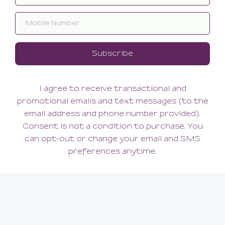
Lingerie Wash
Lingerie Wash
22.00
16.00
(22.00 + Tax)
(16.00 + Tax)
12 OZ
3 OZ