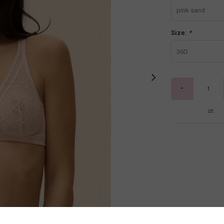
pink sand
Size:
*
36D
-