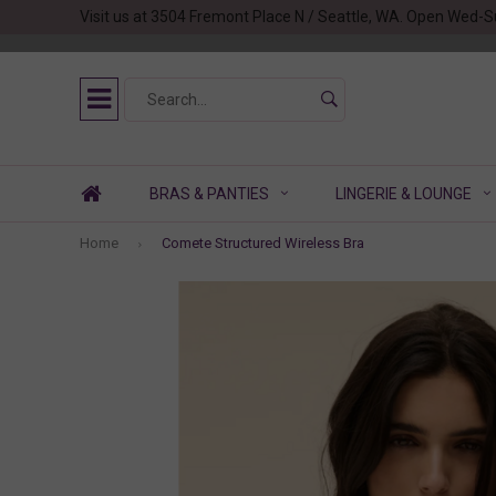
Visit us at 3504 Fremont Place N / Seattle, WA. Open Wed-S
BRAS & PANTIES
LINGERIE & LOUNGE
Home
Comete Structured Wireless Bra