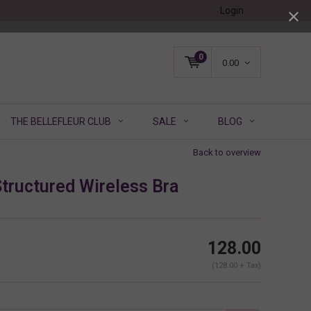
Login
0
0.00
THE BELLEFLEUR CLUB
SALE
BLOG
Back to overview
tructured Wireless Bra
128.00
(128.00 + Tax)