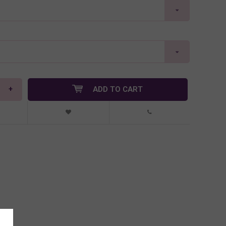
+
ADD TO CART