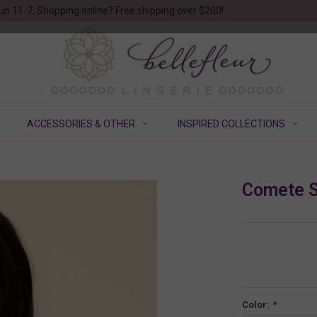
un 11-7. Shopping online? Free shipping over $200!
ACCESSORIES & OTHER
INSPIRED COLLECTIONS
Comete S
Color:
*