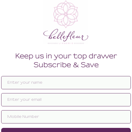
Enlarge image