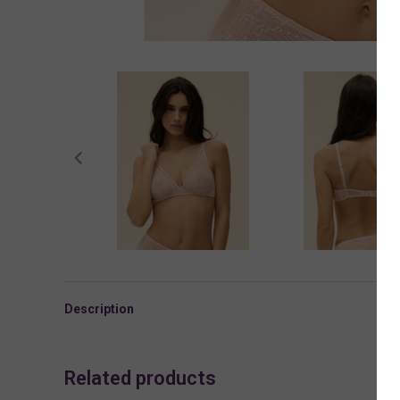
Description
Related products