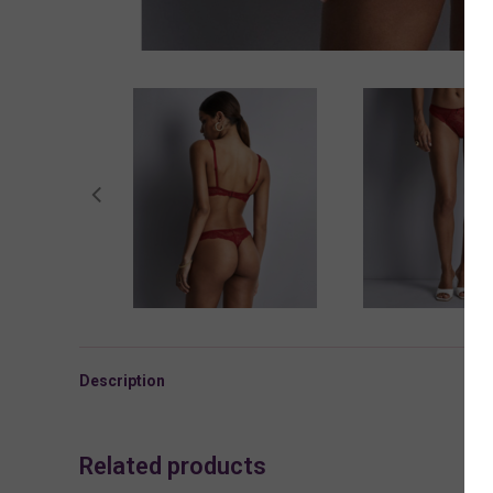
Description
Related products