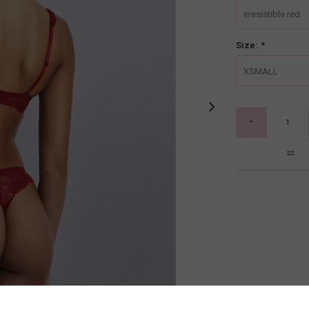
irresistible red
Size:
*
XSMALL
-