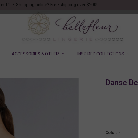
un 11-7. Shopping online? Free shipping over $200!
ACCESSORIES & OTHER
INSPIRED COLLECTIONS
Danse De
Color:
*