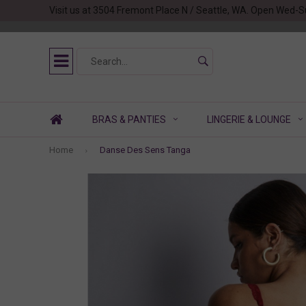
Visit us at 3504 Fremont Place N / Seattle, WA. Open Wed-S
BRAS & PANTIES
LINGERIE & LOUNGE
Home
Danse Des Sens Tanga