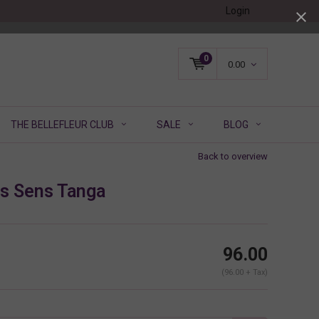
Login
0
0.00
THE BELLEFLEUR CLUB
SALE
BLOG
Back to overview
s Sens Tanga
96.00
(96.00 + Tax)