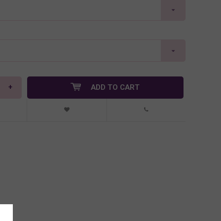
+
ADD TO CART