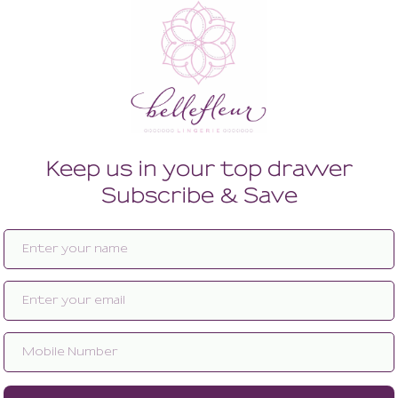
Enlarge image