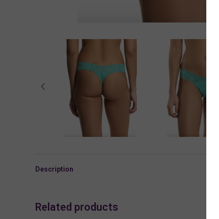
Description
Related products