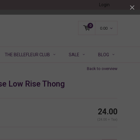
Login
0
0.00
THE BELLEFLEUR CLUB
SALE
BLOG
Back to overview
e Low Rise Thong
24.00
(24.00 + Tax)