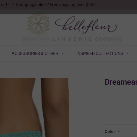
un 11-7. Shopping online? Free shipping over $200!
ACCESSORIES & OTHER
INSPIRED COLLECTIONS
Dreameas
Color:
*