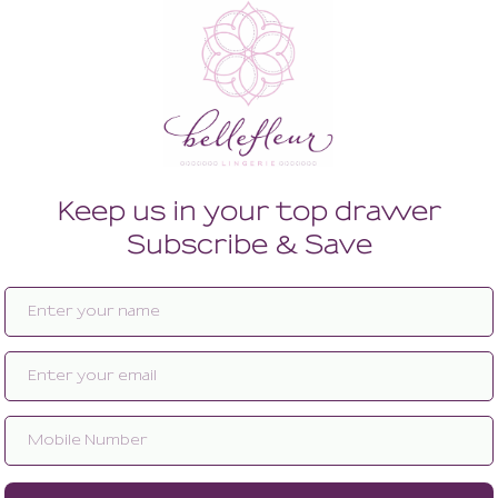
Enlarge image