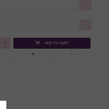
+
ADD TO CART