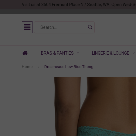
Visit us at 3504 Fremont Place N / Seattle, WA. Open Wed-S
BRAS & PANTIES
LINGERIE & LOUNGE
Home
Dreamease Low Rise Thong