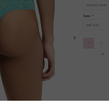
euphoric green
Size:
*
ONE SIZE
-