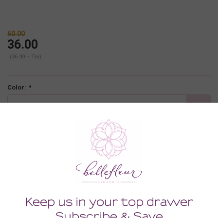
60.00
36.00
(36.00 + Tax)
Color:
*
black
Size:
*
XLARGE
-
+
ADD TO CART
Description