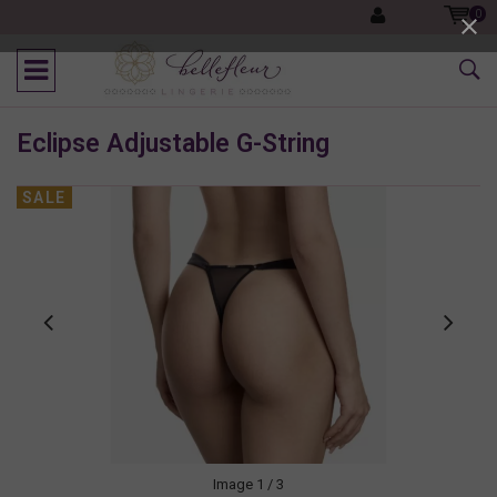
0
Eclipse Adjustable G-String
SALE
Image
1
/ 3