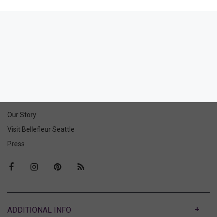
Eclipse High-Leg Thong
60.00
36.00
(36.00 + Tax)
ABOUT US
Our Story
Visit Bellefleur Seattle
Press
ABOUT