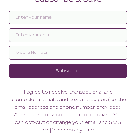
Related products
SALE