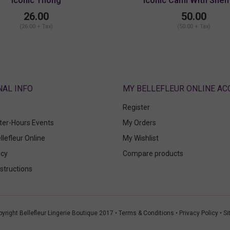
Iconic Thong
Iconic Cami With Shelf
26.00
50.00
(26.00 + Tax)
(50.00 + Tax)
ABOUT
MY BELLEFLEUR ONLINE A
Register
fter-Hours Events
My Orders
llefleur Online
My Wishlist
icy
Compare products
structions
yright Bellefleur Lingerie Boutique 2017 •
Terms & Conditions
•
Privacy Policy
•
Si