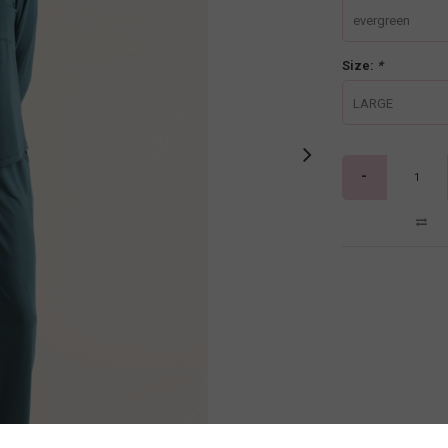
evergreen
Size:
*
LARGE
-