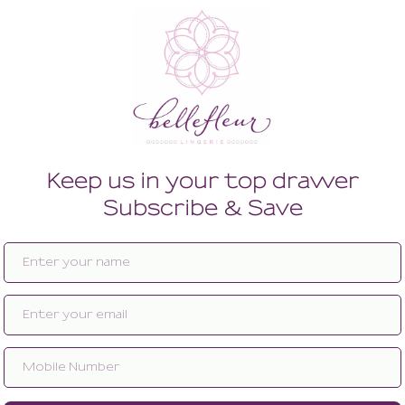
Enlarge image