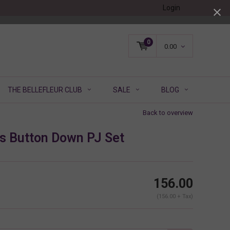
Login
0
0.00
THE BELLEFLEUR CLUB
SALE
BLOG
Back to overview
ls Button Down PJ Set
156.00
(156.00 + Tax)