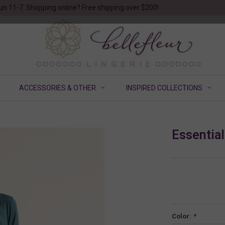
un 11-7. Shopping online? Free shipping over $200!
ACCESSORIES & OTHER
INSPIRED COLLECTIONS
Essentia
Color:
*