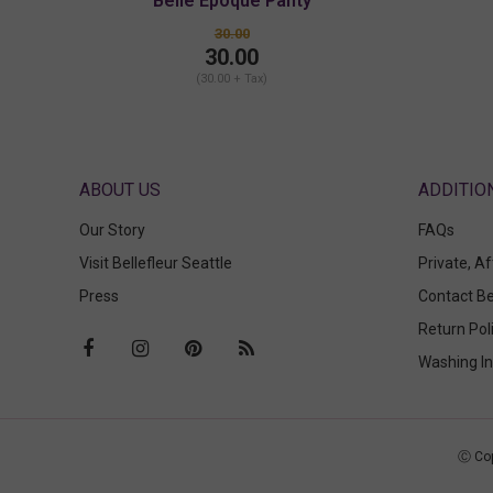
Belle Epoque Panty
30.00
30.00
(30.00 + Tax)
ABOUT US
Our Story
FAQs
Visit Bellefleur Seattle
Private, A
Press
Contact Be
Return Pol
Washing In
Ⓒ Cop