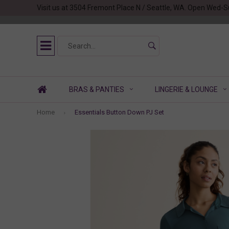
Visit us at 3504 Fremont Place N / Seattle, WA. Open Wed-S
BRAS & PANTIES
LINGERIE & LOUNGE
Home
Essentials Button Down PJ Set