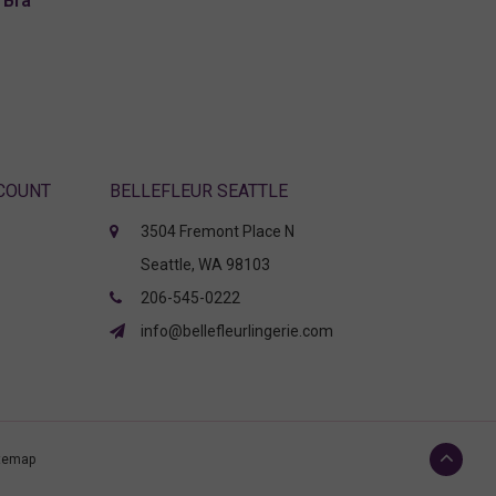
 Bra
CCOUNT
BELLEFLEUR SEATTLE
3504 Fremont Place N
Seattle, WA 98103
206-545-0222
info@bellefleurlingerie.com
temap