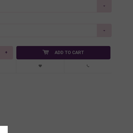
+
ADD TO CART