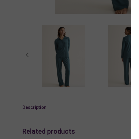
Description
Related products