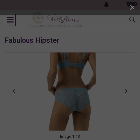
0
Fabulous Hipster
Image
1
/ 3