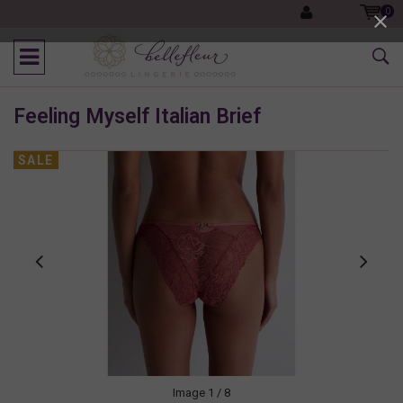
0
Feeling Myself Italian Brief
SALE
Image
1
/ 8