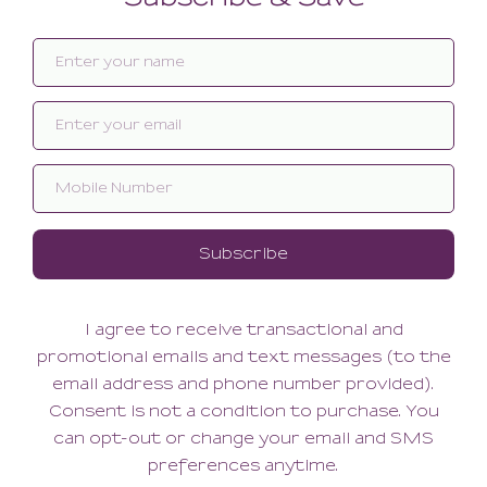
Related products
SALE