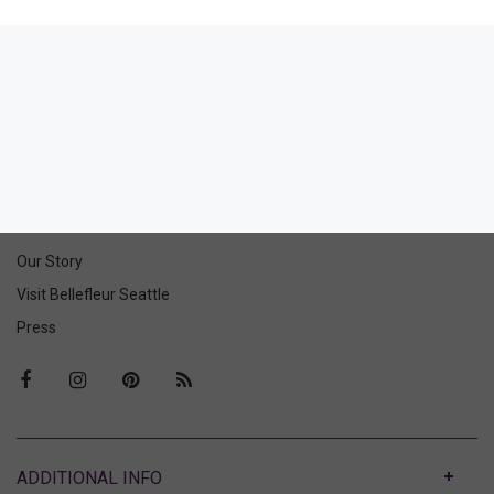
Feeling Myself Suspender
Belt
144.00
68.00
(68.00 + Tax)
ABOUT US
Our Story
Visit Bellefleur Seattle
Press
ABOUT