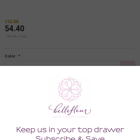
112.00
54.40
(54.40 + Tax)
Color:
*
rosewood
Size:
*
XLARGE
-
+
ADD TO CART
Description