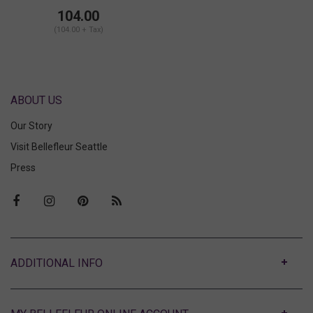
104.00
(104.00 + Tax)
ABOUT US
Our Story
Visit Bellefleur Seattle
Press
ABOUT