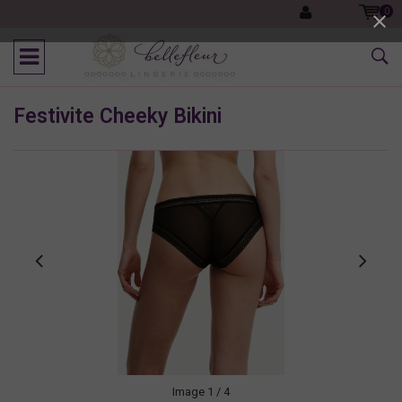
0
Festivite Cheeky Bikini
Image
1
/ 4