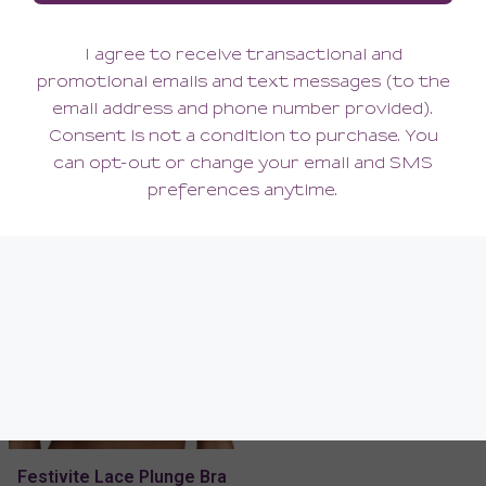
Festivite Lace Plunge Bra
Festivite Cheeky Bikini
104.00
48.00
(104.00 + Tax)
(48.00 + Tax)
Festivite Lace Plunge Bra