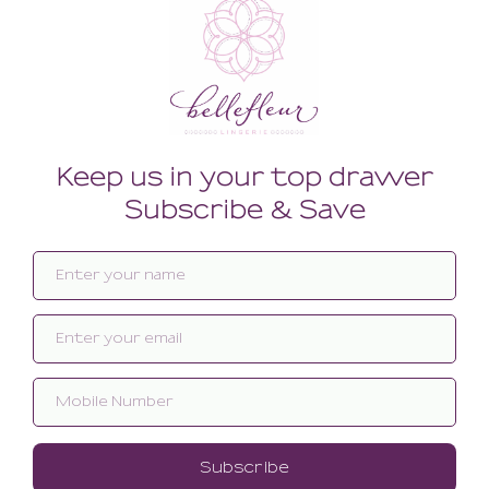
Related products