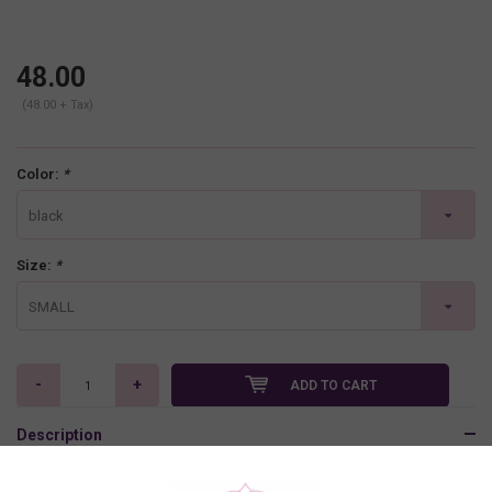
48.00
(48.00 + Tax)
Color:
*
black
Size:
*
SMALL
-
+
ADD TO CART
Description