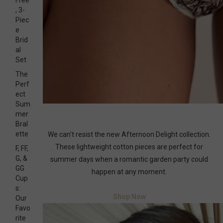
Free
, 3-
Piec
e
Brid
al
Set
The
Perf
ect
Sum
mer
Bral
ette
We can't resist the new Afternoon Delight collection.
These lightweight cotton pieces are perfect for
F, FF,
G, &
summer days when a romantic garden party could
GG
happen at any moment.
Cup
s:
Shop Now
Our
Favo
rite