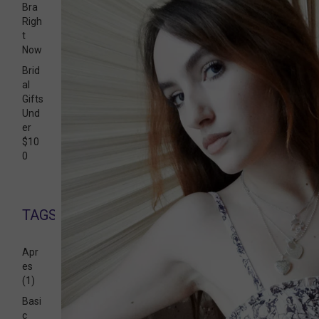
Bra
Righ
t
Now
Brid
al
Gifts
Und
er
$10
0
TAGS
Apr
es
(1)
Basi
c