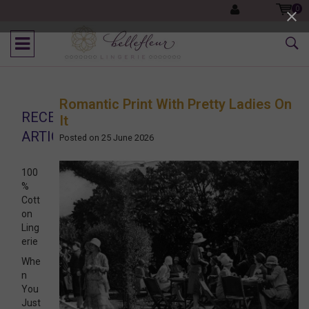
0
Romantic Print With Pretty Ladies On
RECENT
It
ARTICLES
Posted on
25 June 2026
100
%
Cott
on
Ling
erie
Whe
n
You
Just