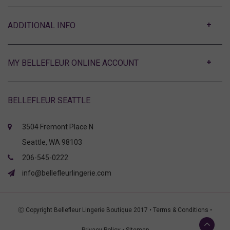
ABOUT
MY BELLEFLEUR ONLINE ACCOUNT
BELLEFLEUR SEATTLE
3504 Fremont Place N
Seattle, WA 98103
206-545-0222
info@bellefleurlingerie.com
Ⓒ Copyright Bellefleur Lingerie Boutique 2017 •
Terms & Conditions
•
Privacy Policy
•
Sitemap