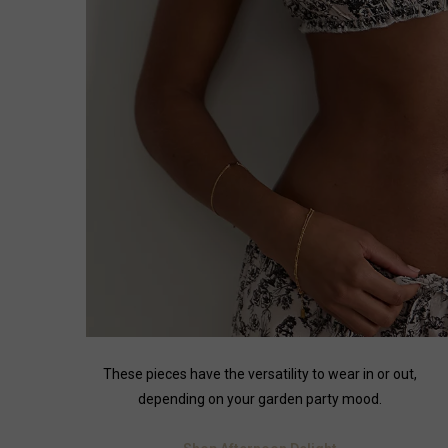
These pieces have the versatility to wear in or out,
depending on your garden party mood.