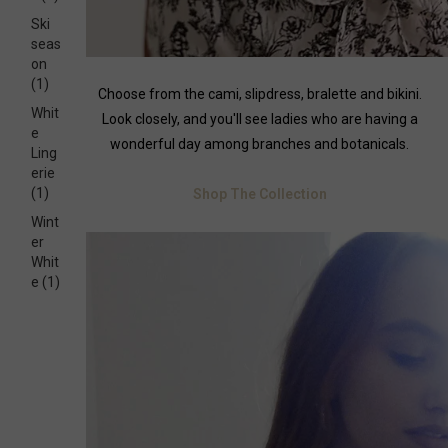
Ski
seas
on
(1)
Choose from the cami, slipdress, bralette and bikini.
Whit
Look closely, and you'll see ladies who are having a
e
wonderful day among branches and botanicals.
Ling
erie
(1)
Shop The Collection
Wint
er
Whit
e
(1)