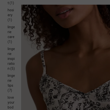
t
(1)
hosi
ery
(1)
linge
rie
care
(1)
linge
rie
inspi
ratio
n
(5)
linge
rie
tips
(7)
love
your
bod