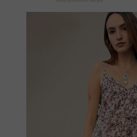
Shop Afternoon Delight