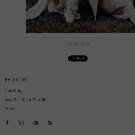
xxBellefleur
ABOUT US
Our Story
Visit Bellefleur Seattle
Press