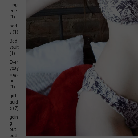
Ling
erie
(1)
bod
y
(1)
Bod
ysuit
(1)
Ever
yday
linge
rie
(1)
gift
guid
e
(7)
goin
g
out
outfi