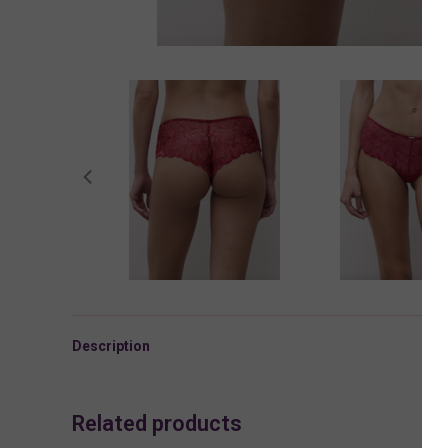
Description
Related products