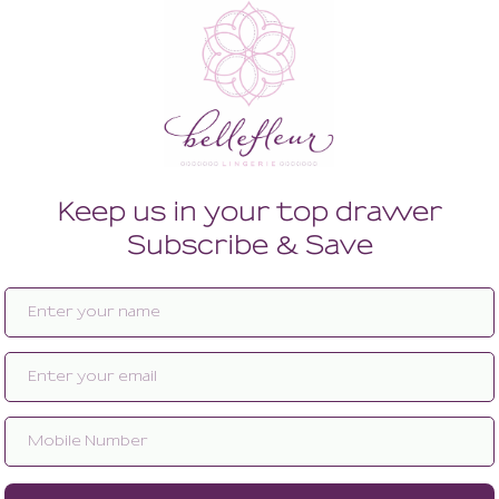
Enlarge image