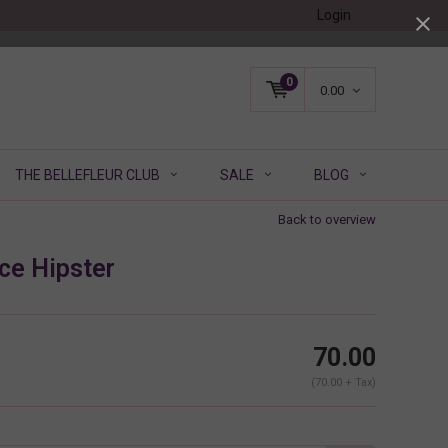
Login
0
0.00
THE BELLEFLEUR CLUB
SALE
BLOG
Back to overview
ce Hipster
70.00
(70.00 + Tax)