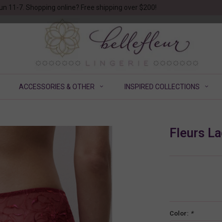
un 11-7. Shopping online? Free shipping over $200!
ACCESSORIES & OTHER
INSPIRED COLLECTIONS
Fleurs La
Color:
*