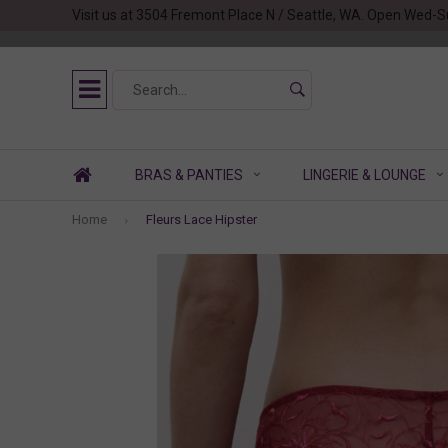
Visit us at 3504 Fremont Place N / Seattle, WA. Open Wed-S
BRAS & PANTIES
LINGERIE & LOUNGE
Home
Fleurs Lace Hipster