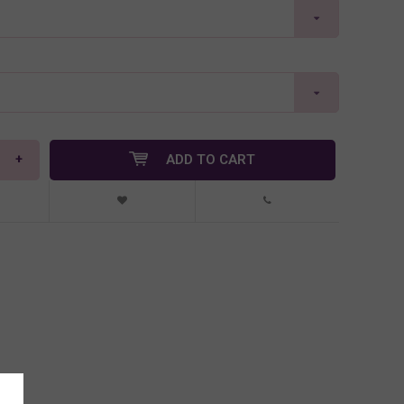
+
ADD TO CART