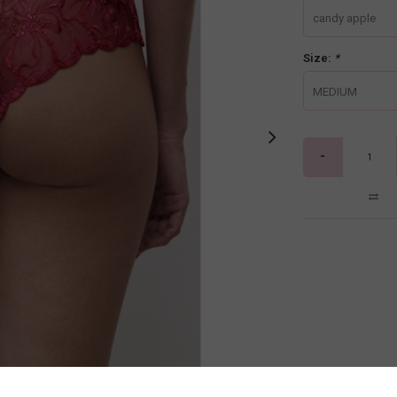
candy apple
Size:
*
MEDIUM
-