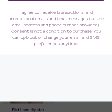
Flirt Lace Cup-Sized
Flirt Spacer Balconette Bra
Bralette
58.00
80.00
(58.00 + Tax)
(80.00 + Tax)
Flirt Lace Hipster