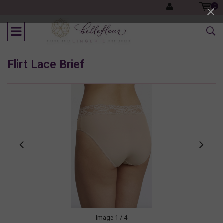
0
Flirt Lace Brief
Image
1
/ 4