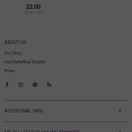
22.00
(22.00 + Tax)
ABOUT US
Our Story
Visit Bellefleur Seattle
Press
ABOUT