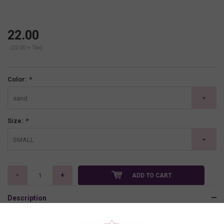
22.00
(22.00 + Tax)
Color:
*
sand
Size:
*
SMALL
-
+
ADD TO CART
Description