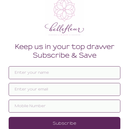
Related products