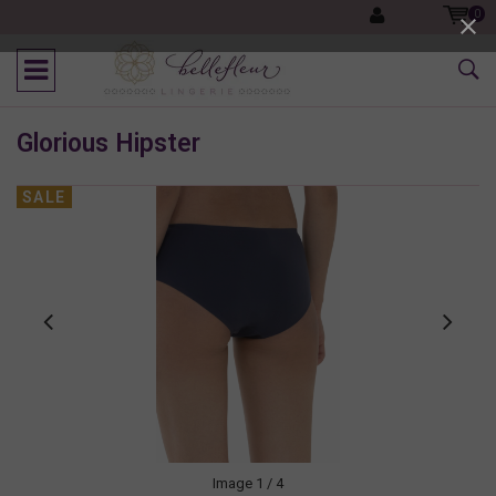
0
Glorious Hipster
SALE
Image
1
/ 4