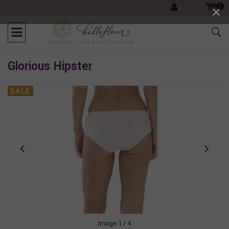
0
Glorious Hipster
SALE
Image
1
/ 4