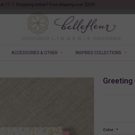
un 11-7. Shopping online? Free shipping over $200!
ACCESSORIES & OTHER
INSPIRED COLLECTIONS
Greeting
Color:
*