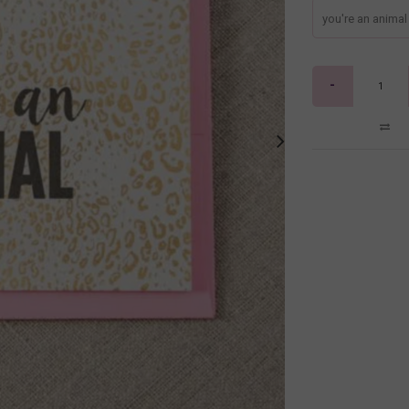
you're an animal
-