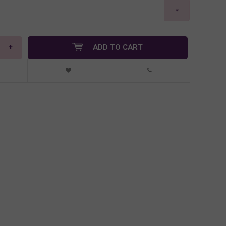
+
ADD TO CART