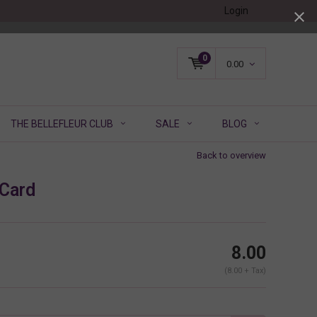
Login
0
0.00
THE BELLEFLEUR CLUB
SALE
BLOG
Back to overview
 Card
8.00
(8.00 + Tax)