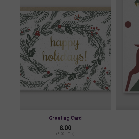
Greeting Card
8.00
(8.00 + Tax)