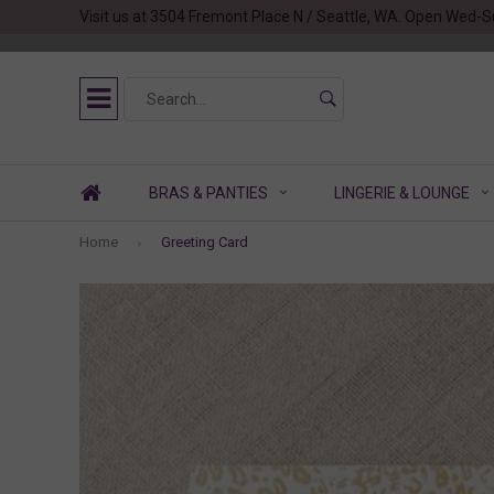
Visit us at 3504 Fremont Place N / Seattle, WA. Open Wed-S
BRAS & PANTIES
LINGERIE & LOUNGE
Home
Greeting Card