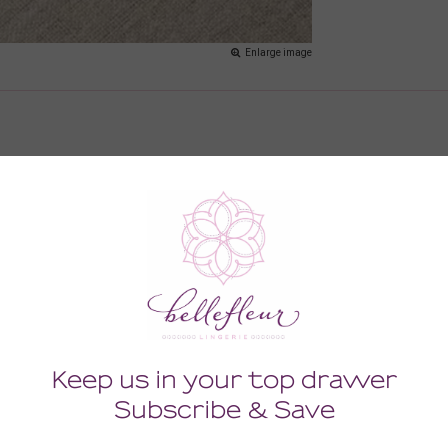
Enlarge image