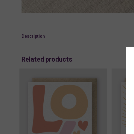
Description
Related products