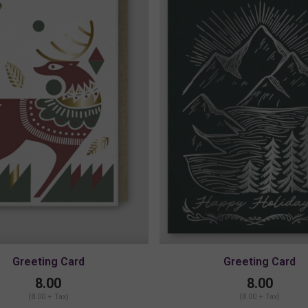
Greeting Card
Greeting Card
8.00
8.00
(8.00 + Tax)
(8.00 + Tax)