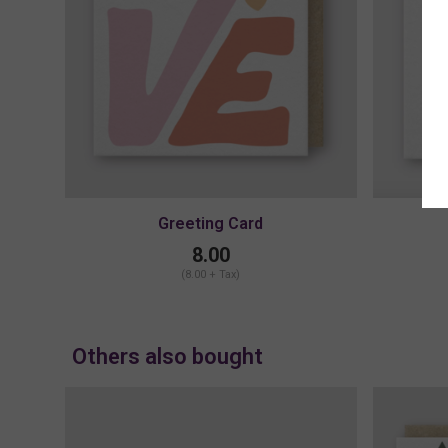
Greeting Card
8.00
(8.00 + Tax)
Others also bought