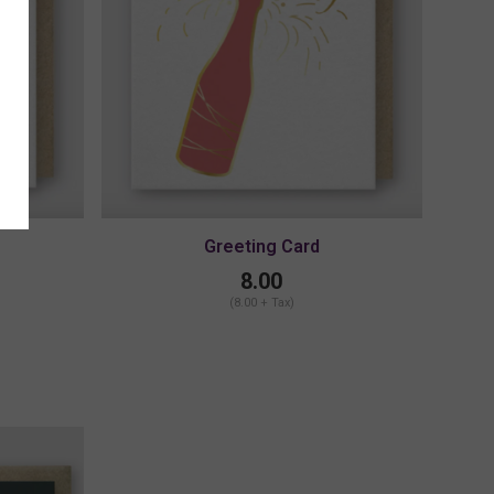
Greeting Card
8.00
(8.00 + Tax)