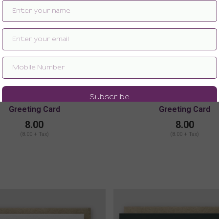
Greeting Card
Greeting Card
8.00
8.00
(8.00 + Tax)
(8.00 + Tax)