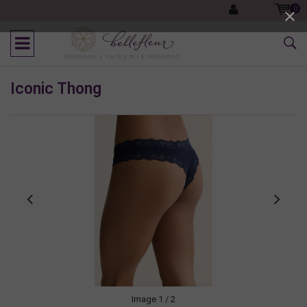
0
Iconic Thong
Image
1
/ 2