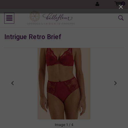
0
Intrigue Retro Brief
Image
1
/ 4