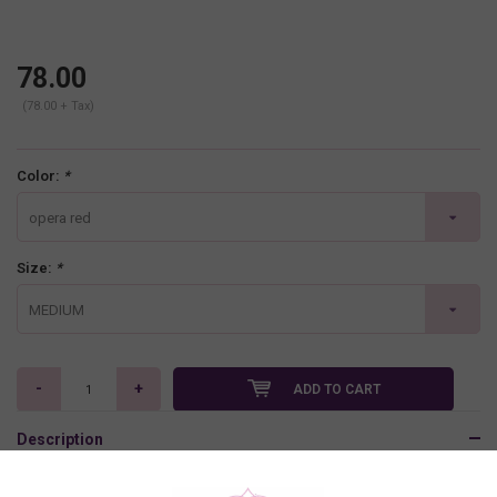
78.00
(78.00 + Tax)
Color:
*
opera red
Size:
*
MEDIUM
-
+
ADD TO CART
Description