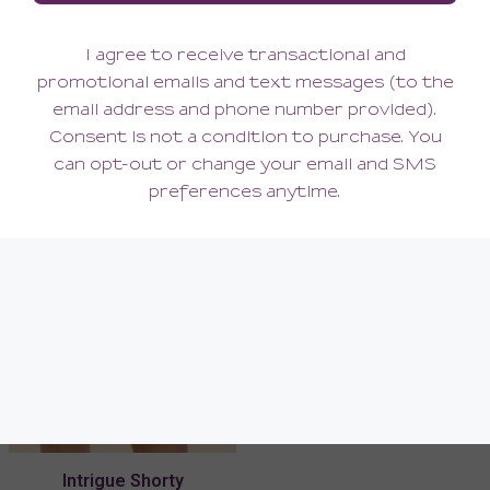
Intrigue Half Cup Bra
Intrigue Tanga
168.00
62.00
(168.00 + Tax)
(62.00 + Tax)
Intrigue Shorty