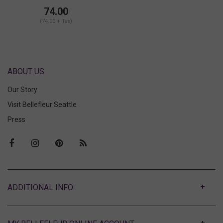
74.00
(74.00 + Tax)
ABOUT US
Our Story
Visit Bellefleur Seattle
Press
ABOUT