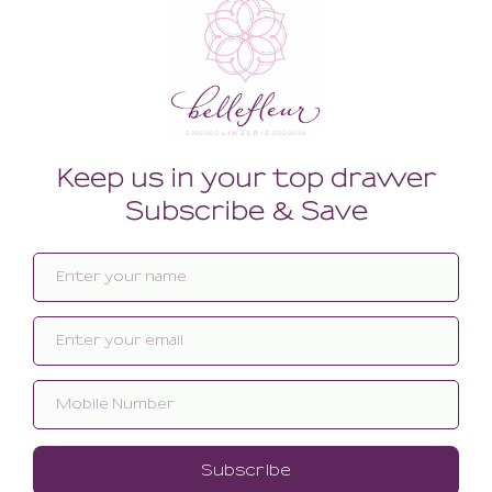
Related products