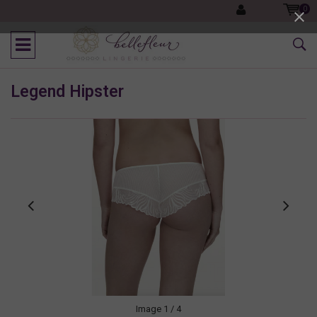
0
Legend Hipster
Image
1
/ 4