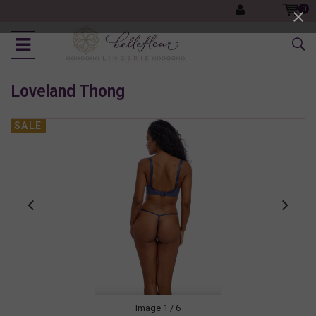
0
Loveland Thong
SALE
Image
1
/ 6