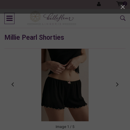
0
Millie Pearl Shorties
Image
1
/ 5