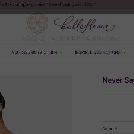
un 11-7. Shopping online? Free shipping over $200!
ACCESSORIES & OTHER
INSPIRED COLLECTIONS
Never Sa
Color:
*