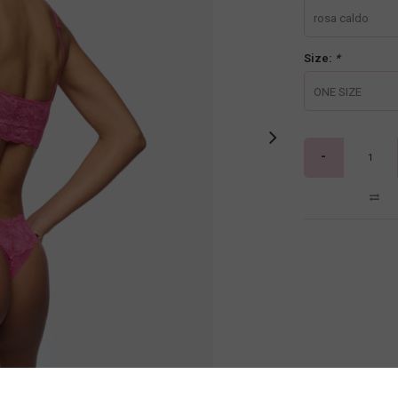
rosa caldo
Size:
*
ONE SIZE
-