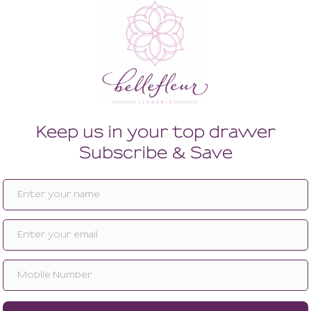
Enlarge image