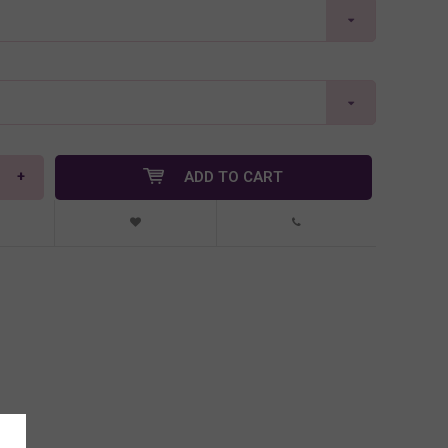
+
ADD TO CART