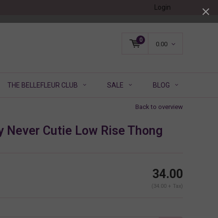
Login
0
0.00
THE BELLEFLEUR CLUB
SALE
BLOG
Back to overview
y Never Cutie Low Rise Thong
34.00
(34.00 + Tax)