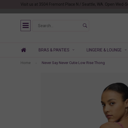
Visit us at 3504 Fremont Place N / Seattle, WA. Open Wed-S
BRAS & PANTIES
LINGERIE & LOUNGE
Home
Never Say Never Cutie Low Rise Thong