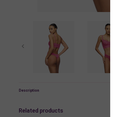
Description
Related products