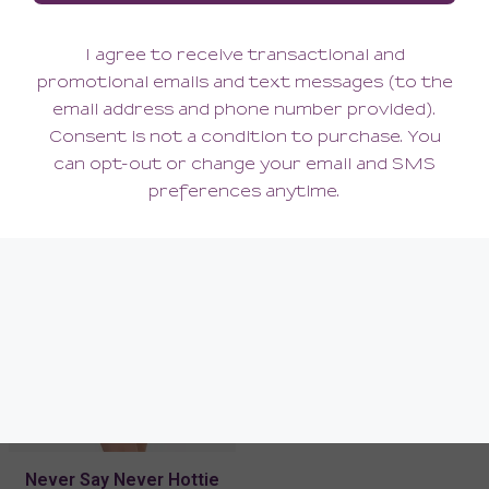
Never Say Never Curvy
Never Say Never Curvy
Sweetie Bralette
Racie Racerback Bralette
90.00
90.00
(90.00 + Tax)
(90.00 + Tax)
Never Say Never Hottie