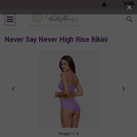
0
Never Say Never High Rise Bikini
Image
1
/ 4