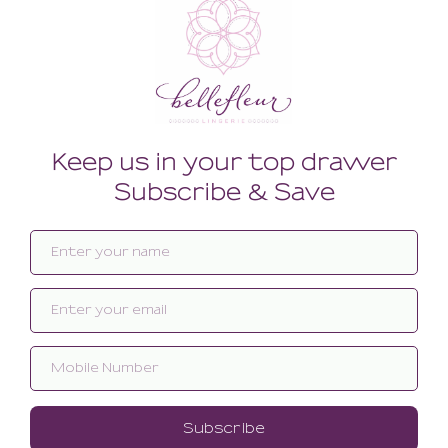
Related products