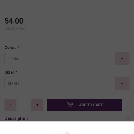
54.00
(54.00 + Tax)
Color:
*
linaria
Size:
*
SMALL
-
+
ADD TO CART
Description