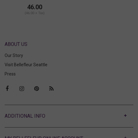
Low Rise Hotpant
46.00
(46.00 + Tax)
ABOUT US
Our Story
Visit Bellefleur Seattle
Press
ABOUT