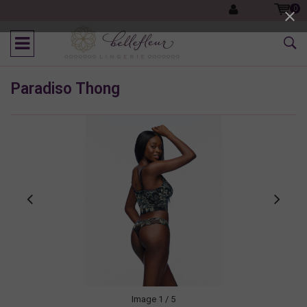
0
Paradiso Thong
Image
1
/ 5