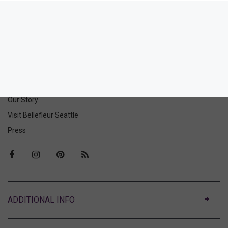
Picnic Club Vintage Thong
44.00
(44.00 + Tax)
ABOUT US
Our Story
Visit Bellefleur Seattle
Press
ABOUT