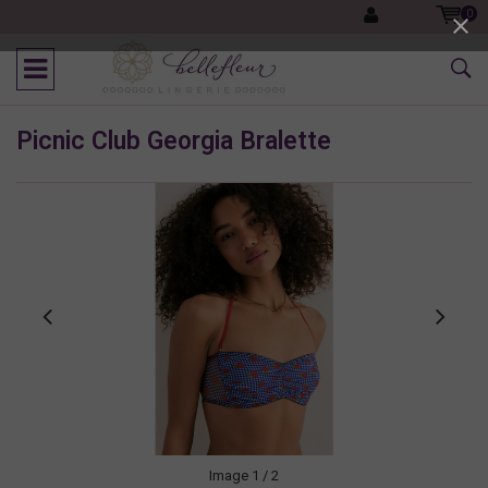
0
Picnic Club Georgia Bralette
Image
1
/ 2