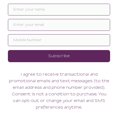
Related products