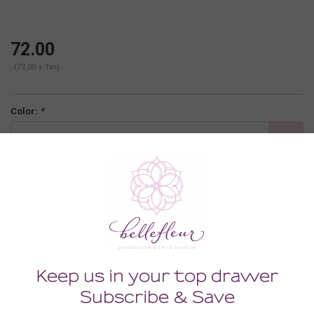
72.00
(72.00 + Tax)
Color:
*
gingham floral
Size:
*
LARGE
-
+
ADD TO CART
Description