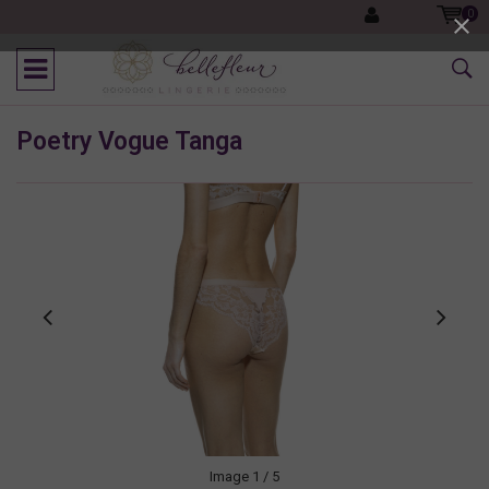
0
Poetry Vogue Tanga
Image
1
/ 5