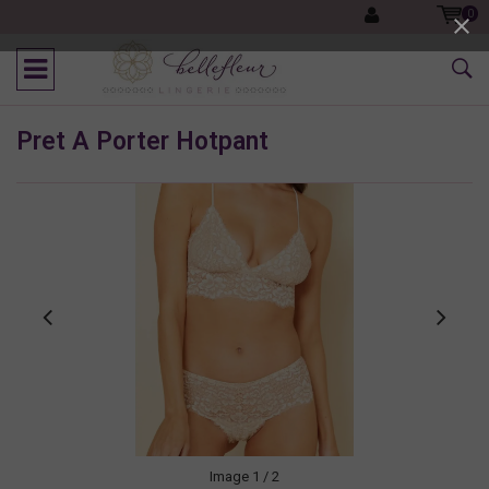
0
Pret A Porter Hotpant
Image
1
/ 2