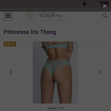
0
Princesse Iris Thong
SALE
Image
1
/ 6