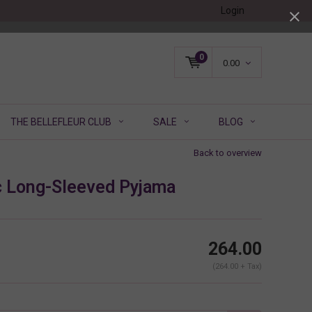
Login
0
0.00
THE BELLEFLEUR CLUB
SALE
BLOG
Back to overview
c Long-Sleeved Pyjama
264.00
(264.00 + Tax)