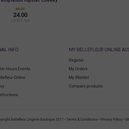
Temptation Hipster Cheeky
48.00
24.00
(24.00 + Tax)
ABOUT
MY BELLEFLEUR ONLINE A
Register
fter-Hours Events
My Orders
llefleur Online
My Wishlist
icy
Compare products
structions
yright Bellefleur Lingerie Boutique 2017 •
Terms & Conditions
•
Privacy Policy
•
Si