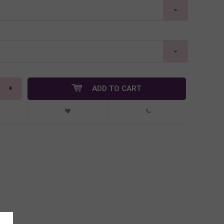
+
ADD TO CART