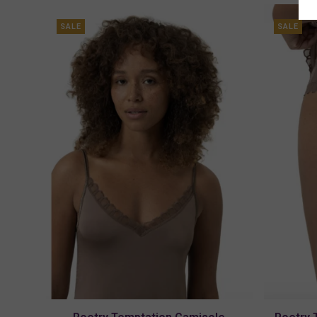
SALE
SALE