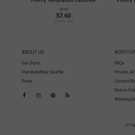
Poetry Temptation Camisole
Poetry 
72.00
57.60
(57.60 + Tax)
ABOUT US
Our Story
FAQs
Visit Bellefleur Seattle
Private, A
Press
Contact Be
Return Pol
Washing In
Ⓒ Cop