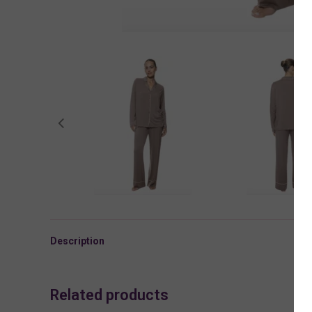
Description
Related products