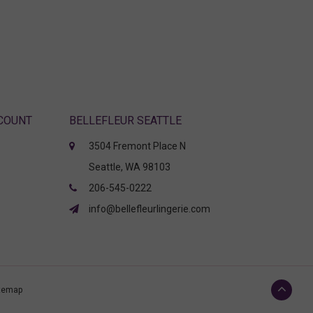
CCOUNT
BELLEFLEUR SEATTLE
3504 Fremont Place N
Seattle, WA 98103
206-545-0222
info@bellefleurlingerie.com
temap