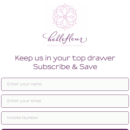
Enlarge image