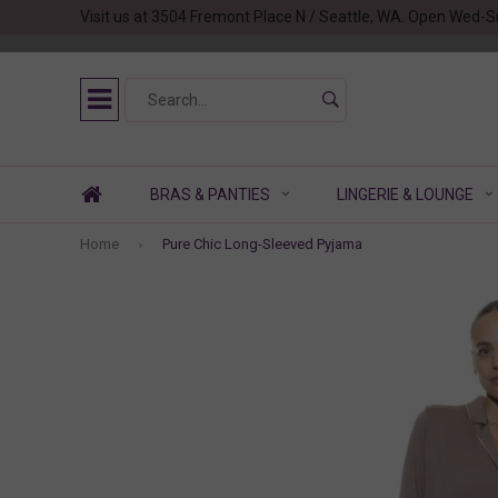
Visit us at 3504 Fremont Place N / Seattle, WA. Open Wed-S
BRAS & PANTIES
LINGERIE & LOUNGE
Home
Pure Chic Long-Sleeved Pyjama