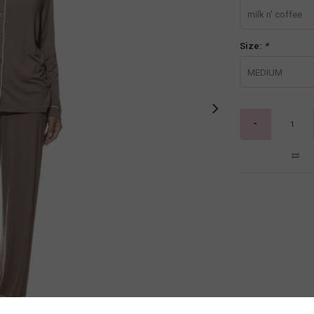
milk n' coffee
Size:
*
MEDIUM
-