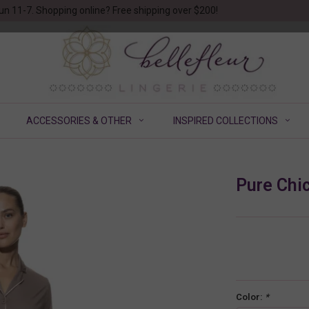
un 11-7. Shopping online? Free shipping over $200!
ACCESSORIES & OTHER
INSPIRED COLLECTIONS
Pure Chi
Color:
*