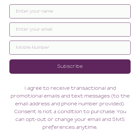
Related products