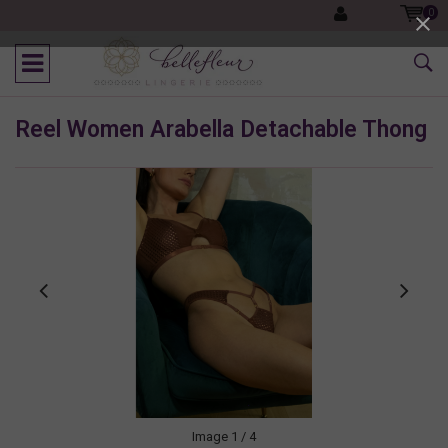
0
Reel Women Arabella Detachable Thong
Image
1
/ 4