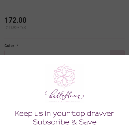
172.00
(172.00 + Tax)
Color:
*
cognac
Size:
*
MEDIUM
-
+
ADD TO CART
Description