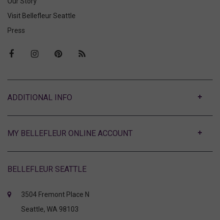
Our Story
Visit Bellefleur Seattle
Press
ABOUT
MY BELLEFLEUR ONLINE ACCOUNT
BELLEFLEUR SEATTLE
3504 Fremont Place N
Seattle, WA 98103