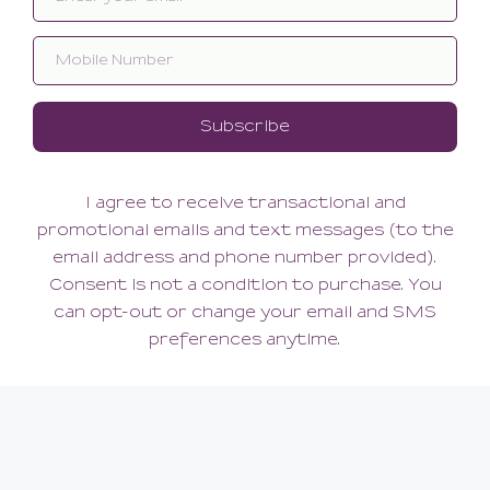
Reve Shorty
Reve Tanga
66.00
60.00
(66.00 + Tax)
(60.00 + Tax)