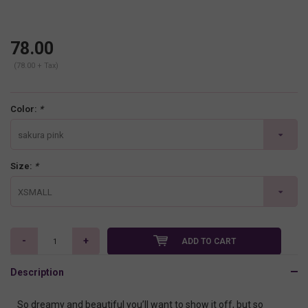
78.00
(78.00 + Tax)
Color:
*
sakura pink
Size:
*
XSMALL
-
+
ADD TO CART
Description
So dreamy and beautiful you’ll want to show it off, but so