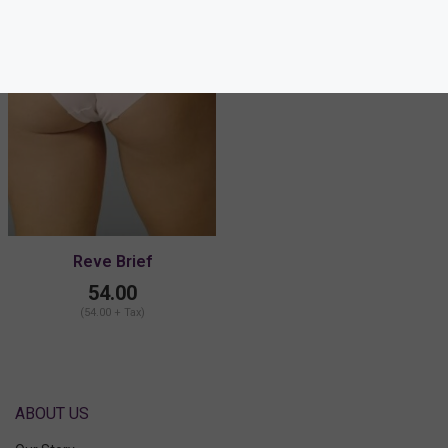
Reve Brief
54.00
(54.00 + Tax)
ABOUT US