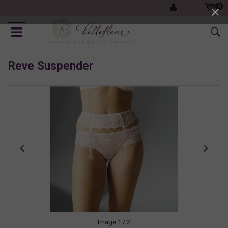
0
Reve Suspender
Image
1
/ 2