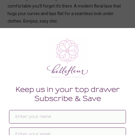
comfortable you’ll forget it’s there. A modern floral lace that
hugs your curves and lays flat for a seamless look under
clothes. Bonjour, easy chic.
- Lace suspender belt.
- Front lined with tulle.
- Adjustable elastic suspenders.
- Fastens with 3 rows of hook-and-eye fasteners.
- Oeko-Tex® certified materials.
Related products