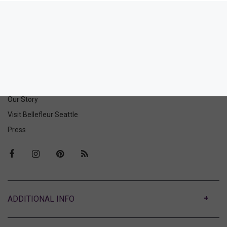
Romanza Cotton Slip
Romanza Cotton Thong
158.00
46.00
(158.00 + Tax)
(46.00 + Tax)
ABOUT US
Our Story
Visit Bellefleur Seattle
Press
ABOUT