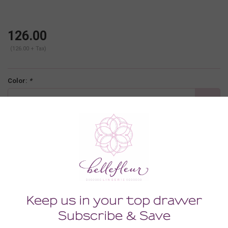
126.00
(126.00 + Tax)
Color:
*
moon ivory
Size:
*
XLARGE
-
+
ADD TO CART
Description