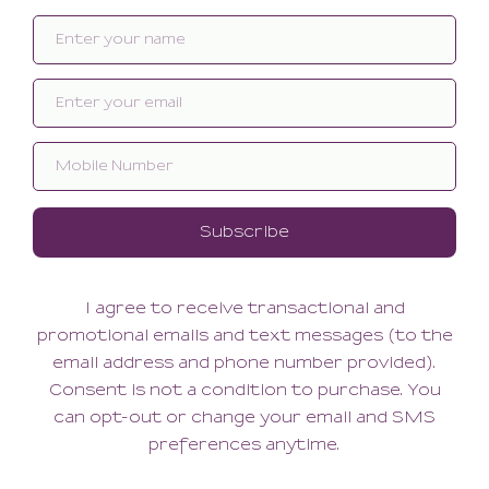
Related products