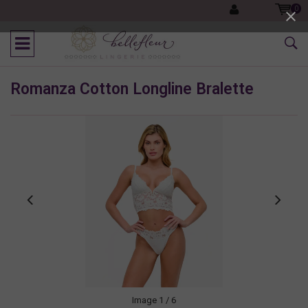
0
Romanza Cotton Longline Bralette
Image
1
/ 6