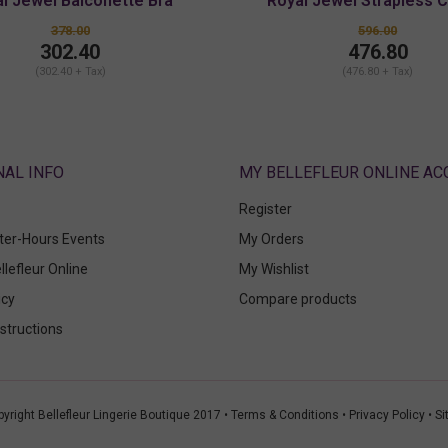
l Jewel Balconette Bra
Royal Jewel Strapless 
378.00
596.00
302.40
476.80
(302.40 + Tax)
(476.80 + Tax)
ABOUT
MY BELLEFLEUR ONLINE A
Register
fter-Hours Events
My Orders
llefleur Online
My Wishlist
icy
Compare products
structions
yright Bellefleur Lingerie Boutique 2017 •
Terms & Conditions
•
Privacy Policy
•
Si