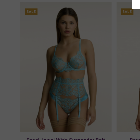
SALE
SALE