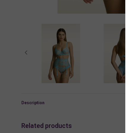
Description
Related products