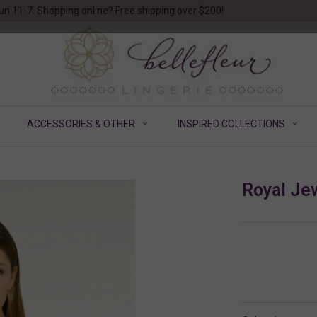
un 11-7. Shopping online? Free shipping over $200!
ACCESSORIES & OTHER
INSPIRED COLLECTIONS
Royal Je