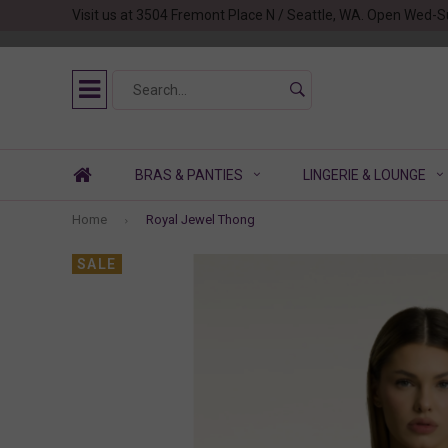
Visit us at 3504 Fremont Place N / Seattle, WA. Open Wed-S
BRAS & PANTIES
LINGERIE & LOUNGE
Home
Royal Jewel Thong
SALE