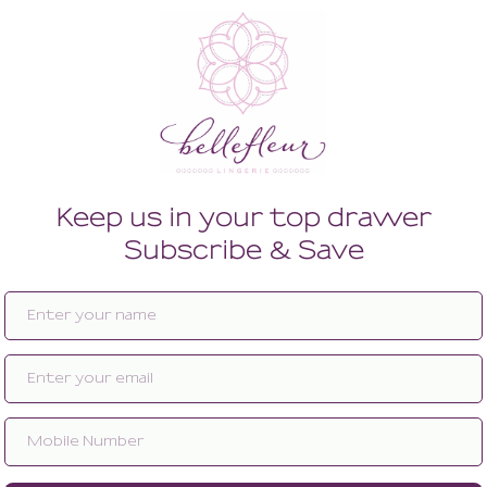
Enlarge image