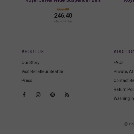
Royal Jewel Wide Suspender Belt
Roya
308.00
246.40
(246.40 + Tax)
ABOUT US
Our Story
FAQs
Visit Bellefleur Seattle
Private, A
Press
Contact Be
Return Pol
Washing In
Ⓒ Cop