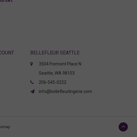
Corset
CCOUNT
BELLEFLEUR SEATTLE
3504 Fremont Place N
Seattle, WA 98103
206-545-0222
info@bellefleurlingerie.com
temap