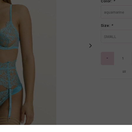
Color:
*
aquamarine
Size:
*
SMALL
-