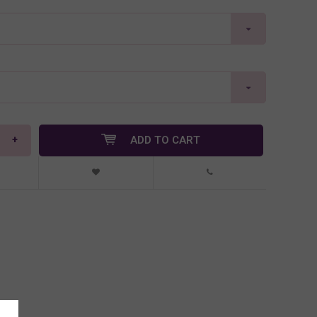
+
ADD TO CART