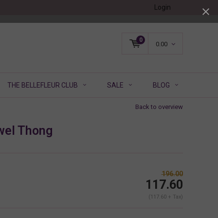
Login
0
0.00
THE BELLEFLEUR CLUB
SALE
BLOG
Back to overview
wel Thong
196.00
117.60
(117.60 + Tax)