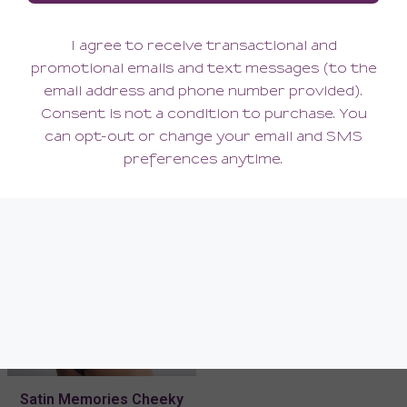
Satin Memories Bustier
Satin Memories Tanga
300.00
146.00
(300.00 + Tax)
(146.00 + Tax)
Satin Memories Cheeky