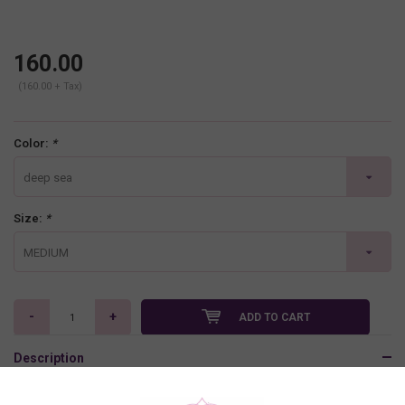
160.00
(160.00 + Tax)
Color:
*
deep sea
Size:
*
MEDIUM
-
+
ADD TO CART
Description