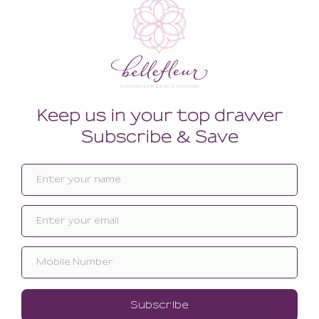
Related products