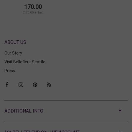
Brief
170.00
(170.00 + Tax)
ABOUT US
Our Story
Visit Bellefleur Seattle
Press
ABOUT