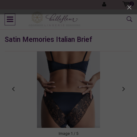
0
Satin Memories Italian Brief
Image
1
/ 5