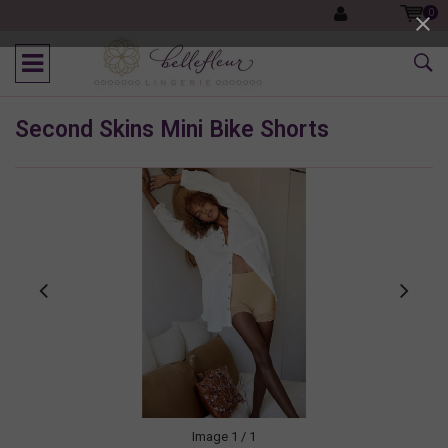
0
Second Skins Mini Bike Shorts
Image
1
/ 1