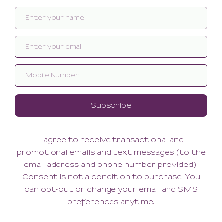
Related products