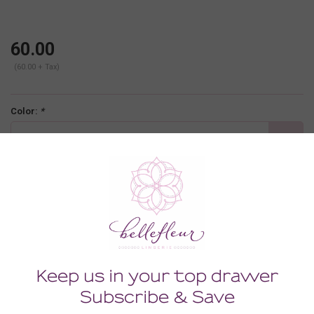
60.00
(60.00 + Tax)
Color:
*
nude
Size:
*
MEDIUM/LARGE
-
+
ADD TO CART
Description